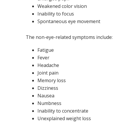
Weakened color vision
Inability to focus
Spontaneous eye movement
The non-eye-related symptoms include:
Fatigue
Fever
Headache
Joint pain
Memory loss
Dizziness
Nausea
Numbness
Inability to concentrate
Unexplained weight loss