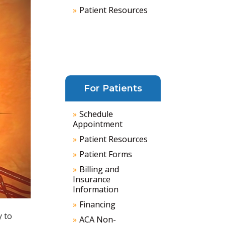
Patient Resources
For Patients
Schedule
Appointment
Patient Resources
Patient Forms
Billing and
Insurance
Information
Financing
y to
ACA Non-