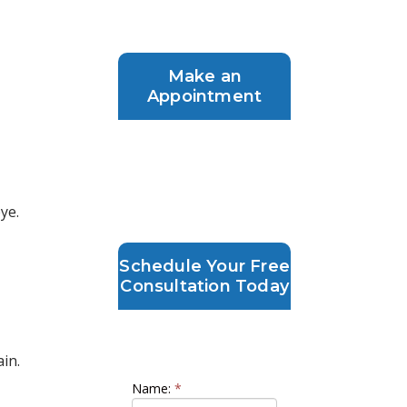
Make an
Appointment
ye.
Schedule Your Free
Consultation Today
Schedule your LASIK
Consultation
ain.
Name:
*