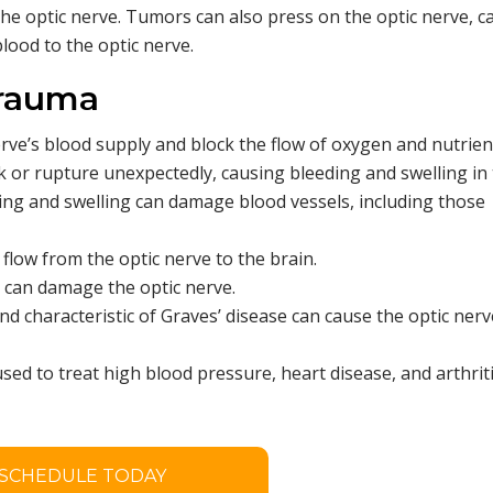
n the optic nerve. Tumors can also press on the optic nerve, 
lood to the optic nerve.
Trauma
rve’s blood supply and block the flow of oxygen and nutrients
 or rupture unexpectedly, causing bleeding and swelling in
ing and swelling can damage blood vessels, including those
flow from the optic nerve to the brain.
a can damage the optic nerve.
nd characteristic of Graves’ disease can cause the optic nerv
ed to treat high blood pressure, heart disease, and arthriti
SCHEDULE TODAY