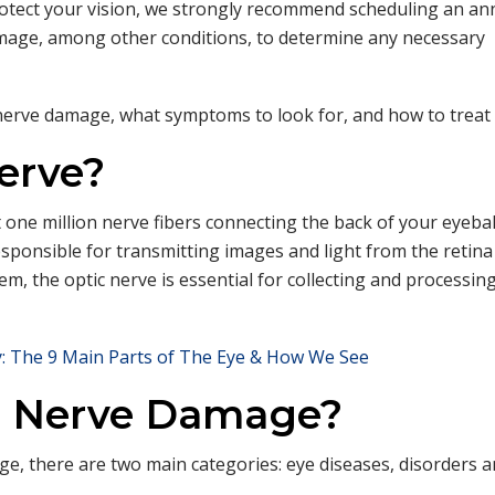
protect your vision, we strongly recommend scheduling an an
damage, among other conditions, to determine any necessary
nerve damage, what symptoms to look for, and how to treat i
erve?
t one million nerve fibers connecting the back of your eyebal
responsible for transmitting images and light from the retina
em, the optic nerve is essential for collecting and processing
: The 9 Main Parts of The Eye & How We See
c Nerve Damage?
e, there are two main categories: eye diseases, disorders 