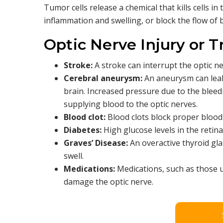
Tumor cells release a chemical that kills cells i
inflammation and swelling, or block the flow of b
Optic Nerve Injury or 
Stroke:
A stroke can interrupt the optic ne
Cerebral aneurysm:
An aneurysm can leak
brain. Increased pressure due to the bleed
supplying blood to the optic nerves.
Blood clot:
Blood clots block proper blood 
Diabetes:
High glucose levels in the retin
Graves’ Disease:
An overactive thyroid gla
swell.
Medications:
Medications, such as those us
damage the optic nerve.