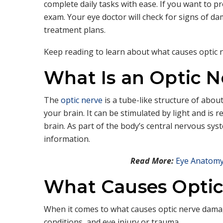
complete daily tasks with ease. If you want to 
exam. Your eye doctor will check for signs of 
treatment plans.
Keep reading to learn about what causes optic 
What Is an Optic N
The
optic nerve
is a tube-like structure of abou
your brain. It can be stimulated by light and is 
brain. As part of the body’s central nervous syst
information.
Read More:
Eye Anatomy
What Causes Opti
When it comes to what causes optic nerve damag
conditions, and eye injury or trauma.