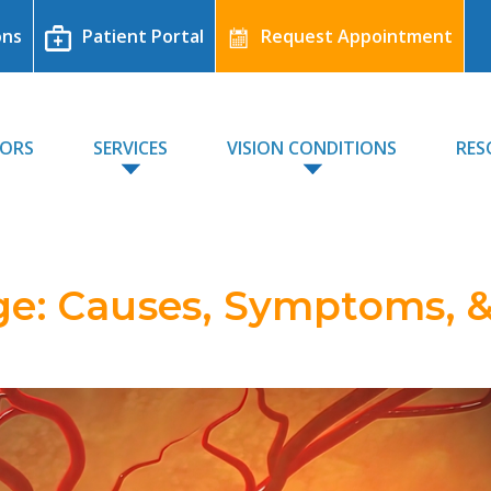
ons
Patient Portal
Request Appointment
TORS
SERVICES
VISION CONDITIONS
RES
e: Causes, Symptoms, 