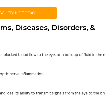
SCHEDULE TODAY
ms, Diseases, Disorders, &
, blocked blood flow to the eye, or a buildup of fluid in the e
optic nerve inflammation.
nd lose its ability to transmit signals from the eye to the br