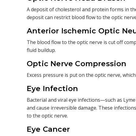
A deposit of cholesterol and protein forms in the
deposit can restrict blood flow to the optic nerve
Anterior Ischemic Optic Ne
The blood flow to the optic nerve is cut off com
fluid buildup.
Optic Nerve Compression
Excess pressure is put on the optic nerve, which
Eye Infection
Bacterial and viral eye infections—such as Lym
and cause irreversible damage. These infections
to the optic nerve.
Eye Cancer