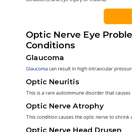
Optic Nerve Eye Proble
Conditions
Glaucoma
Glaucoma
can result in high intraocular pressure
Optic Neuritis
This is a rare autoimmune disorder that causes 
Optic Nerve Atrophy
This condition causes the optic nerve to shrink a
Optic Nerve Head Drusen