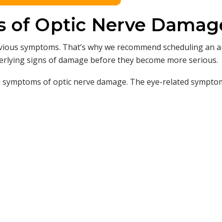
s of Optic Nerve Damag
obvious symptoms. That’s why we recommend scheduling an 
derlying signs of damage before they become more serious.
d symptoms of optic nerve damage. The eye-related sympto