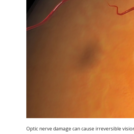
Optic nerve damage can cause irreversible vision 