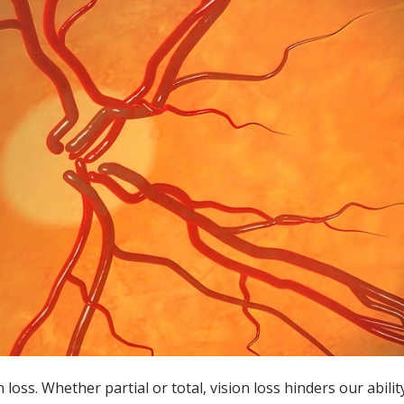
loss. Whether partial or total, vision loss hinders our abilit