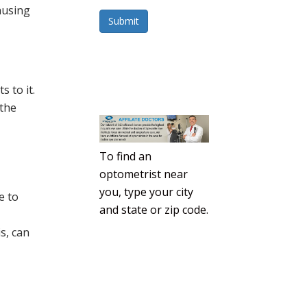
causing
Submit
 to it.
 the
To find an
optometrist near
you, type your city
e to
and state or zip code.
s, can