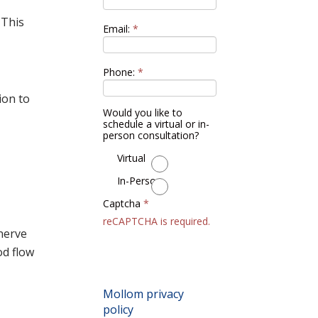
 This
Email:
*
Phone:
*
ion to
Would you like to
schedule a virtual or in-
person consultation?
Virtual
In-Person
Captcha
*
reCAPTCHA is required.
nerve
od flow
By submitting this
form, you accept the
Mollom privacy
policy
.