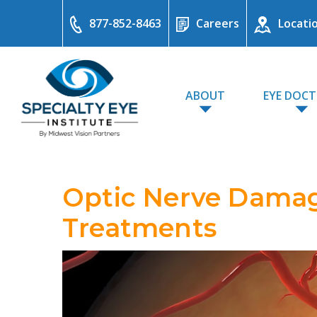
877-852-8463
Careers
Locati
ABOUT
EYE DOC
Optic Nerve Damag
Treatments