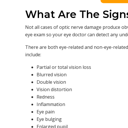
What Are The Sign
Not all cases of optic nerve damage produce 
eye exam so your eye doctor can detect any un
There are both eye-related and non-eye-relate
include:
Partial or total vision loss
Blurred vision
Double vision
Vision distortion
Redness
Inflammation
Eye pain
Eye bulging
Enlarged pupil