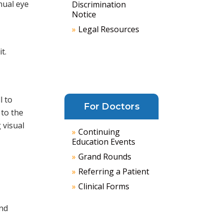
nual eye
Discrimination
Notice
Legal Resources
t.
l to
For Doctors
 to the
 visual
Continuing
Education Events
Grand Rounds
Referring a Patient
Clinical Forms
and