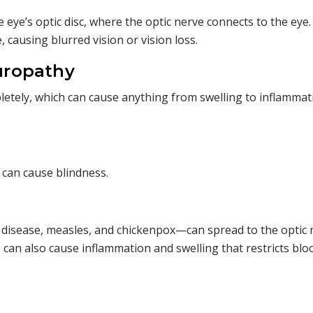
 eye’s optic disc, where the optic nerve connects to the eye.
, causing blurred vision or vision loss.
uropathy
pletely, which can cause anything from swelling to inflammat
 can cause blindness.
e disease, measles, and chickenpox—can spread to the optic 
 can also cause inflammation and swelling that restricts blo