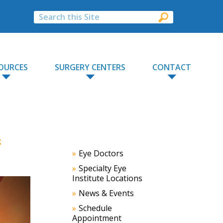
OURCES
SURGERY CENTERS
CONTACT
&
Eye Doctors
Specialty Eye
Institute Locations
News & Events
Schedule
Appointment