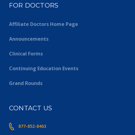
FOR DOCTORS
Affiliate Doctors Home Page
Announcements
Clinical Forms
Continuing Education Events
Grand Rounds
CONTACT US
877-852-8463