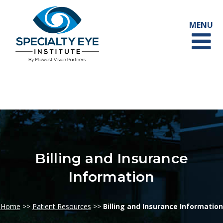
Billing and Insurance
Information
Home
>>
Patient Resources
>>
Billing and Insurance Information