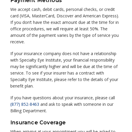
Payment Methods
We accept cash, debit cards, personal checks, or credit
card (VISA, MasterCard, Discover and American Express).
If you don’t have the exact amount due at the time for in
office procedures, we will require at least 50%. The
amount of the payment varies by the type of service you
receive.
If your insurance company does not have a relationship
with Specialty Eye Institute, your financial responsibility
may be significantly higher and will be due at the time of
service. To see if your insurer has a contract with
Specialty Eye Institute, please refer to the details of your
benefit plan.
If you have questions about your insurance, please call
(877) 852-8463
and ask to speak with someone in our
Billing Department.
Insurance Coverage
When arriving at your appointment you will be asked to