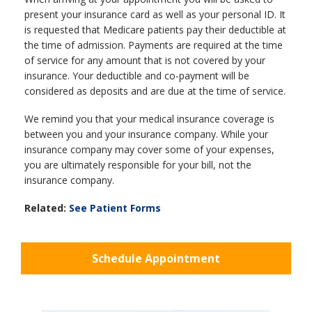
present your insurance card as well as your personal ID. It
is requested that Medicare patients pay their deductible at
the time of admission. Payments are required at the time
of service for any amount that is not covered by your
insurance. Your deductible and co-payment will be
considered as deposits and are due at the time of service.
We remind you that your medical insurance coverage is
between you and your insurance company. While your
insurance company may cover some of your expenses,
you are ultimately responsible for your bill, not the
insurance company.
Related:
See Patient Forms
Schedule Appointment