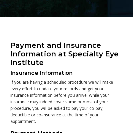
Payment and Insurance
Information at Specialty Eye
Institute
Insurance Information
If you are having a scheduled procedure we will make
every effort to update your records and get your
insurance information before you arrive. While your
insurance may indeed cover some or most of your
procedure, you will be asked to pay your co-pay,
deductible or co-insurance at the time of your
appointment.