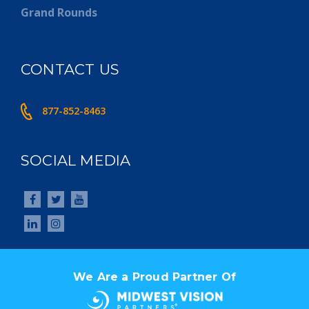
Grand Rounds
CONTACT US
877-852-8463
SOCIAL MEDIA
We Are a Proud Partner Of