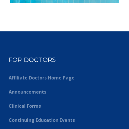
FOR DOCTORS
Affiliate Doctors Home Page
Announcements
Clinical Forms
Continuing Education Events