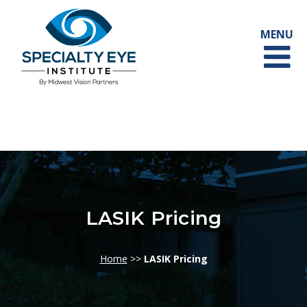
LASIK Pricing
Home
>>
LASIK Pricing