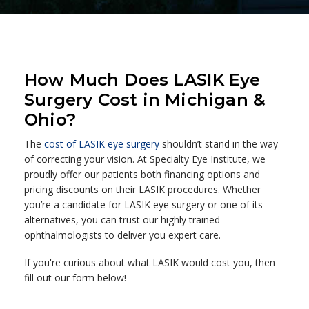
How Much Does LASIK Eye
Surgery Cost in Michigan &
Ohio?
The
cost of LASIK eye surgery
shouldn’t stand in the way
of correcting your vision. At Specialty Eye Institute, we
proudly offer our patients both financing options and
pricing discounts on their LASIK procedures. Whether
you’re a candidate for LASIK eye surgery or one of its
alternatives, you can trust our highly trained
ophthalmologists to deliver you expert care.
If you're curious about what LASIK would cost you, then
fill out our form below!