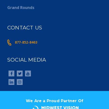
Grand Rounds
CONTACT US
877-852-8463
SOCIAL MEDIA
We Are a Proud Partner Of