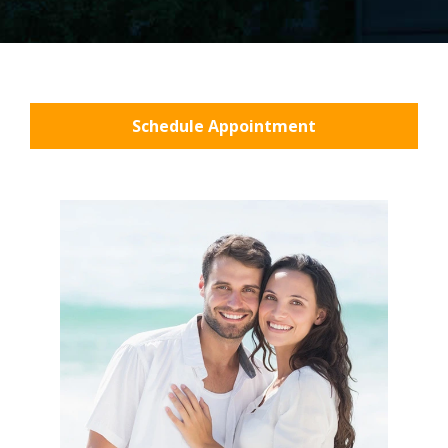
Schedule Appointment