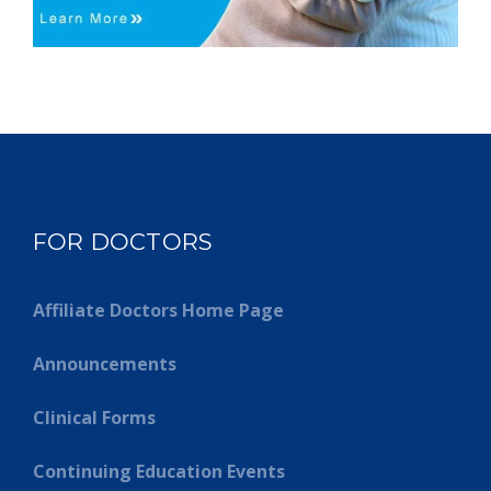
FOR DOCTORS
Affiliate Doctors Home Page
Announcements
Clinical Forms
Continuing Education Events