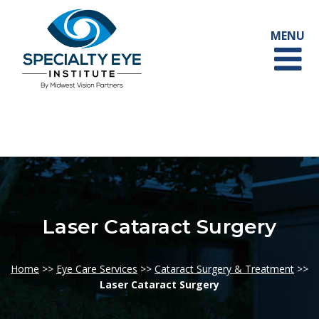
Laser Cataract Surgery
Home
>>
Eye Care Services
>>
Cataract Surgery & Treatment
>>
Laser Cataract Surgery