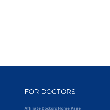
FOR DOCTORS
Affiliate Doctors Home Page