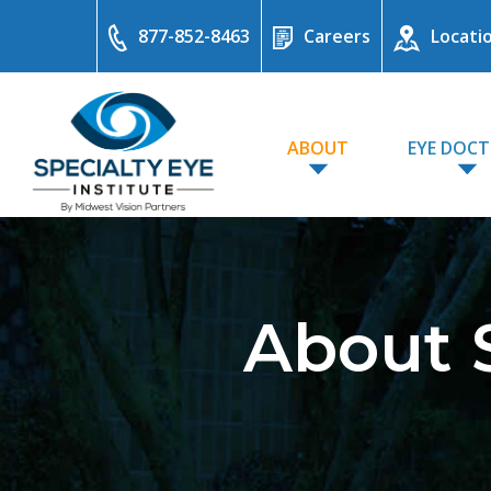
877-852-8463
Careers
Locati
ABOUT
EYE DOC
About S