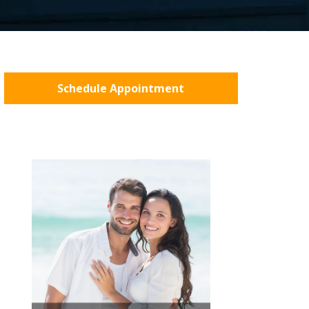
Schedule Appointment