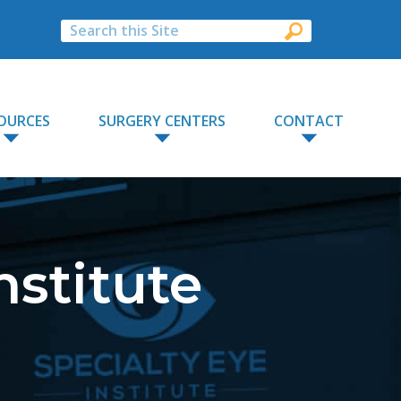
OURCES
SURGERY CENTERS
CONTACT
nstitute