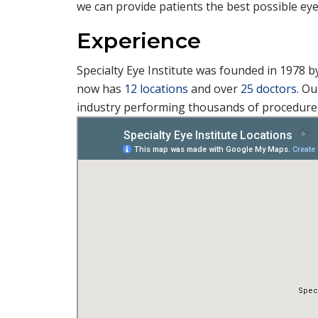
we can provide patients the best possible eye
Experience
Specialty Eye Institute was founded in 1978 b
now has
12 locations
and over
25 doctors.
Our
industry performing thousands of procedures