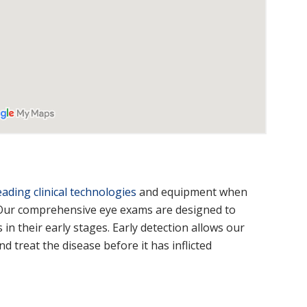
eading clinical technologies
and equipment when
 Our comprehensive eye exams are designed to
in their early stages. Early detection allows our
d treat the disease before it has inflicted