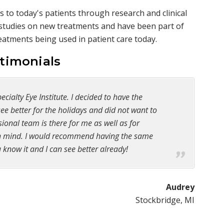
 to today's patients through research and clinical
g studies on new treatments and have been part of
treatments being used in patient care today.
stimonials
cialty Eye Institute. I decided to have the
e better for the holidays and did not want to
ional team is there for me as well as for
 in mind. I would recommend having the same
 know it and I can see better already!
Audrey
Stockbridge, MI