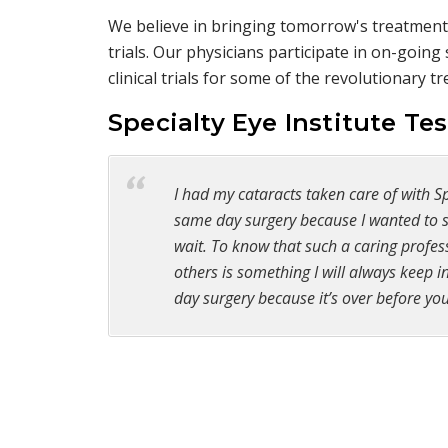
We believe in bringing tomorrow's treatments
trials. Our physicians participate in on-goin
clinical trials for some of the revolutionary 
Specialty Eye Institute Te
I had my cataracts taken care of with Spe
same day surgery because I wanted to se
wait. To know that such a caring profess
others is something I will always keep
day surgery because it’s over before you