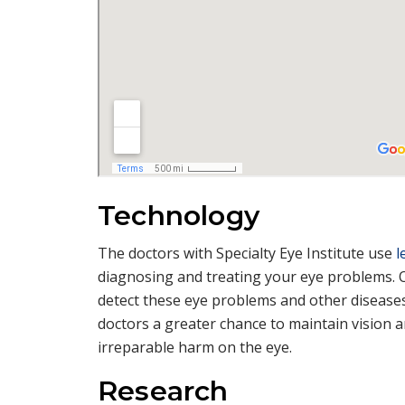
Technology
The doctors with Specialty Eye Institute use
l
diagnosing and treating your eye problems.
detect these eye problems and other diseases 
doctors a greater chance to maintain vision an
irreparable harm on the eye.
Research