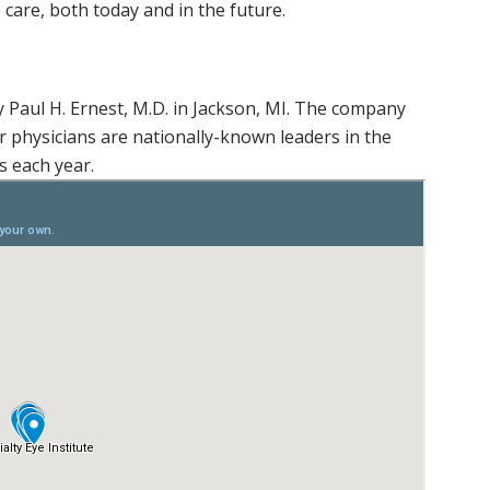
 care, both today and in the future.
y Paul H. Ernest, M.D. in Jackson, MI. The company
 physicians are nationally-known leaders in the
 each year.