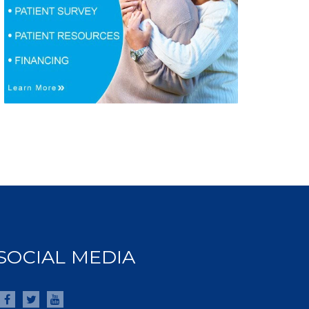
SOCIAL MEDIA