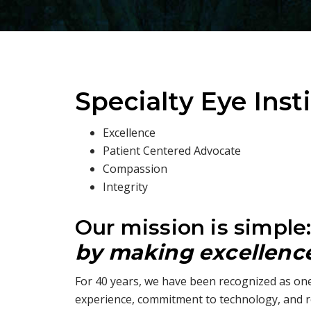
Specialty Eye Inst
Excellence
Patient Centered Advocate
Compassion
Integrity
Our mission is simple
by making excellence 
For 40 years, we have been recognized as one
experience, commitment to technology, and r