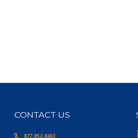
CONTACT US
877-852-8463