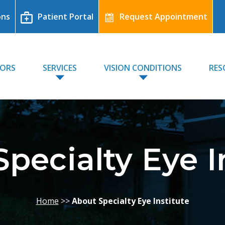
ons
Patient Portal
Request Appointment
TORS
SERVICES
VISION CONDITIONS
RES
pecialty Eye I
Home
>>
About Specialty Eye Institute