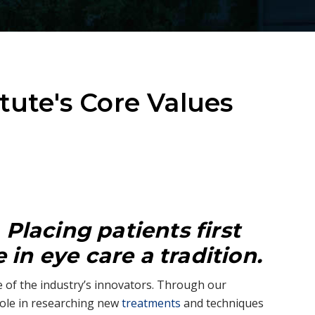
itute's Core Values
:
Placing patients first
in eye care a tradition.
 of the industry’s innovators. Through our
ole in researching new
treatments
and techniques