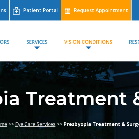
ons
Patient Portal
Request Appointment
TORS
SERVICES
VISION CONDITIONS
RES
ia Treatment 
me
>>
Eye Care Services
>>
Presbyopia Treatment & Surg