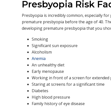
Presbyopia Risk Fa
Presbyopia is incredibly common, especially fo
premature presbyopia before the age of 40. Ther
developing premature presbyopia that you shou
Smoking
Significant sun exposure
Alcoholism
Anemia
An unhealthy diet
Early menopause
Working in front of a screen for extended
Staring at screens for a significant time
Diabetes
High blood pressure
Family history of eye disease