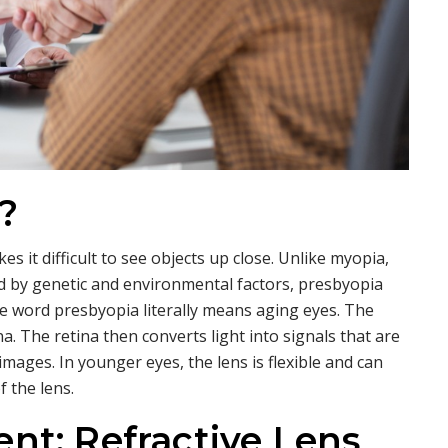
?
s it difficult to see objects up close. Unlike myopia,
ed by genetic and environmental factors, presbyopia
e word presbyopia literally means aging eyes. The
na. The retina then converts light into signals that are
images. In younger eyes, the lens is flexible and can
 the lens.
nt: Refractive Lens