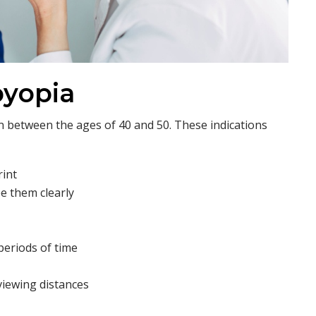
byopia
 between the ages of 40 and 50. These indications
rint
e them clearly
periods of time
viewing distances