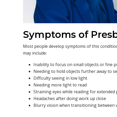
Symptoms of Pres
Most people develop symptoms of this condition
may include:
Inability to focus on small objects or fine p
Needing to hold objects further away to se
Difficulty seeing in low light
Needing more light to read
Straining eyes while reading for extended 
Headaches after doing work up close
Blurry vision when transitioning between 