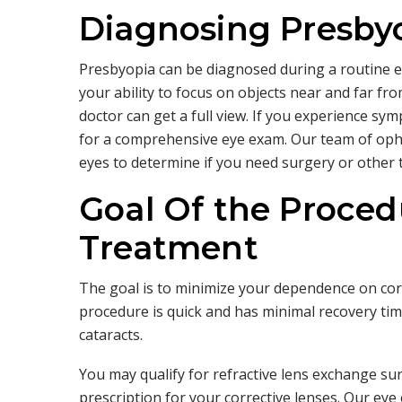
Diagnosing Presby
Presbyopia can be diagnosed during a routine ey
your ability to focus on objects near and far fr
doctor can get a full view. If you experience sym
for a comprehensive eye exam. Our team of oph
eyes to determine if you need surgery or other 
Goal Of the Proced
Treatment
The goal is to minimize your dependence on cor
procedure is quick and has minimal recovery time
cataracts.
You may qualify for refractive lens exchange sur
prescription for your corrective lenses. Our eye