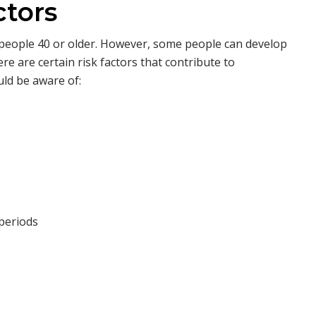
ctors
r people 40 or older. However, some people can develop
e are certain risk factors that contribute to
ld be aware of:
 periods