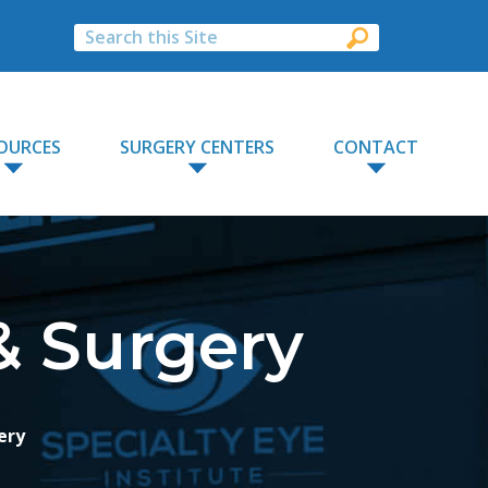
OURCES
SURGERY CENTERS
CONTACT
& Surgery
ery