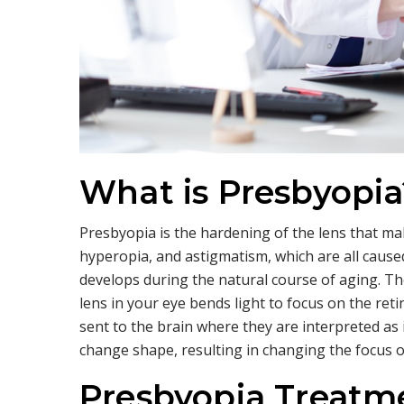
What is Presbyopia
Presbyopia is the hardening of the lens that make
hyperopia, and astigmatism, which are all caus
develops during the natural course of aging. Th
lens in your eye bends light to focus on the reti
sent to the brain where they are interpreted as 
change shape, resulting in changing the focus of
Presbyopia Treatme