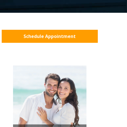
Schedule Appointment