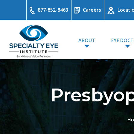
877-852-8463
Careers
Locati
ABOUT
EYE DOC
Presbyop
Ho