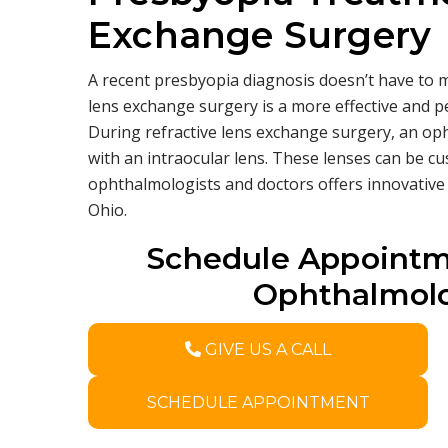
Exchange Surgery
A recent presbyopia diagnosis doesn’t have to m
lens exchange surgery is a more effective and 
During refractive lens exchange surgery, an oph
with an intraocular lens. These lenses can be cu
ophthalmologists and doctors offers innovative
Ohio.
Schedule Appointm
Ophthalmolo
GIVE US A CALL
SCHEDULE APPOINTMENT