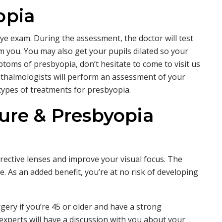
opia
e exam. During the assessment, the doctor will test
om you. You may also get your pupils dilated so your
ptoms of presbyopia, don’t hesitate to come to visit us
thalmologists will perform an assessment of your
types of treatments for presbyopia.
ure & Presbyopia
rective lenses and improve your visual focus. The
. As an added benefit, you’re at no risk of developing
gery if you’re 45 or older and have a strong
 experts will have a discussion with you about your