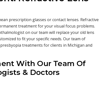
ean prescription glasses or contact lenses. Refractive
permanent treatment for your visual focus problems.
thalmologist on our team will replace your old lens
stomized to fit your specific needs. Our team of
 presbyopia treatments for clients in Michigan and
ent With Our Team Of
gists & Doctors