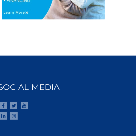
SOCIAL MEDIA