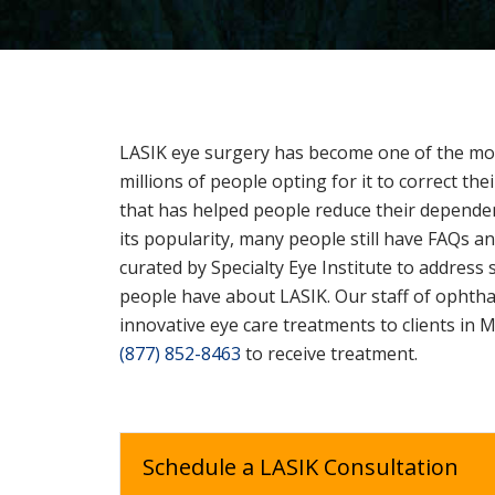
LASIK eye surgery has become one of the mos
millions of people opting for it to correct thei
that has helped people reduce their depende
its popularity, many people still have FAQs 
curated by Specialty Eye Institute to addre
people have about LASIK. Our staff of ophtha
innovative eye care treatments to clients in M
(877) 852-8463
to receive treatment.
Schedule a LASIK Consultation