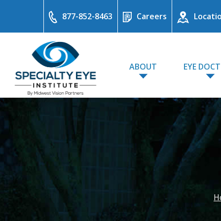
877-852-8463
Careers
Locati
ABOUT
EYE DOC
H