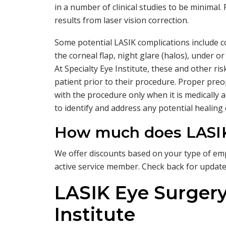
in a number of clinical studies to be minimal
results from laser vision correction.
Some potential LASIK complications include c
the corneal flap, night glare (halos), under or
At Specialty Eye Institute, these and other ris
patient prior to their procedure. Proper pre
with the procedure only when it is medically a
to identify and address any potential healing
How much does LASIK
We offer discounts based on your type of emp
active service member. Check back for updat
LASIK Eye Surgery
Institute