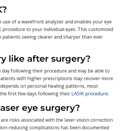
K?
e use of a wavefront analyzer and enables your eye
 procedure to your individual eyes. This customized
in patients seeing clearer and sharper than ever
y like after surgery?
e day following their procedure and may be able to
 Patients with higher prescriptions may recover more
y depends on personal healing patterns, most
the first few days following their
LASIK procedure
.
laser eye surgery?
 are risks associated with the laser vision correction
ision-reducing complications has been documented