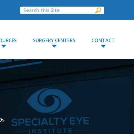
OURCES
SURGERY CENTERS
CONTACT
Qs