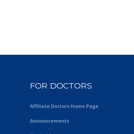
FOR DOCTORS
Affiliate Doctors Home Page
Announcements