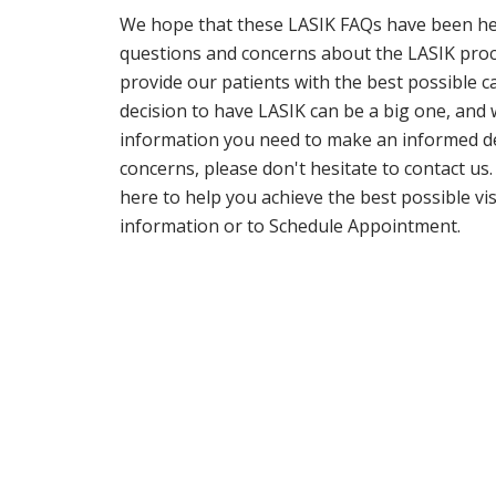
We hope that these LASIK FAQs have been he
questions and concerns about the LASIK proced
provide our patients with the best possible
decision to have LASIK can be a big one, and 
information you need to make an informed dec
concerns, please don't hesitate to contact us
here to help you achieve the best possible vi
information or to Schedule Appointment.