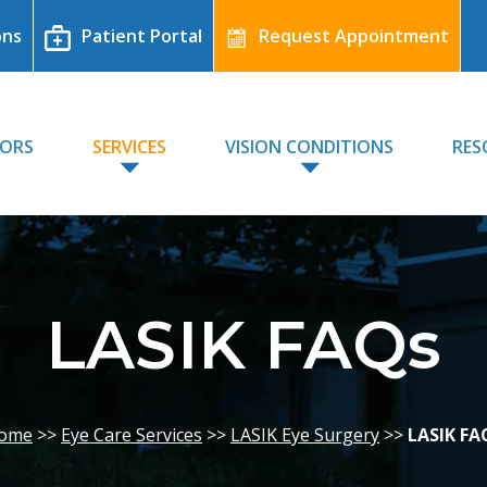
ons
Patient Portal
Request Appointment
TORS
SERVICES
VISION CONDITIONS
RES
LASIK FAQs
ome
>>
Eye Care Services
>>
LASIK Eye Surgery
>>
LASIK FA