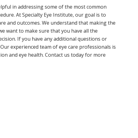
lpful in addressing some of the most common
ure. At Specialty Eye Institute, our goal is to
 care and outcomes. We understand that making the
we want to make sure that you have all the
ision. If you have any additional questions or
. Our experienced team of eye care professionals is
sion and eye health. Contact us today for more