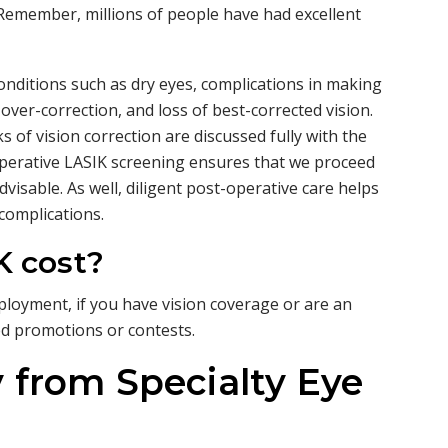
. Remember, millions of people have had excellent
onditions such as dry eyes, complications in making
 over-correction, and loss of best-corrected vision.
ks of vision correction are discussed fully with the
operative LASIK screening ensures that we proceed
dvisable. As well, diligent post-operative care helps
 complications.
 cost?
loyment, if you have vision coverage or are an
ed promotions or contests.
 from Specialty Eye