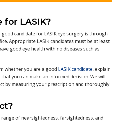
p
a
n
d
 for LASIK?
 good candidate for LASIK eye surgery is through
ice. Appropriate LASIK candidates must be at least
 have good eye health with no diseases such as
firm whether you are a good
LASIK candidate
, explain
that you can make an informed decision. We will
ect by measuring your prescription and thoroughly
ct?
ad range of nearsightedness, farsightedness, and