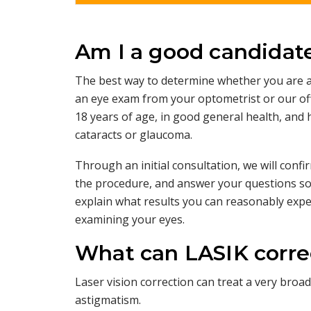
Am I a good candidate
The best way to determine whether you are a
an eye exam from your optometrist or our off
18 years of age, in good general health, and
cataracts or glaucoma.
Through an initial consultation, we will con
the procedure, and answer your questions so 
explain what results you can reasonably exp
examining your eyes.
What can LASIK corre
Laser vision correction can treat a very bro
astigmatism.