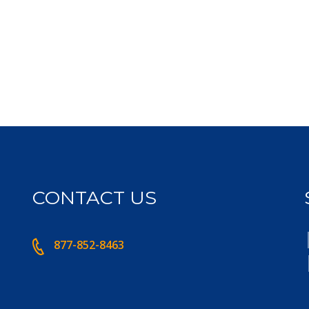
CONTACT US
877-852-8463