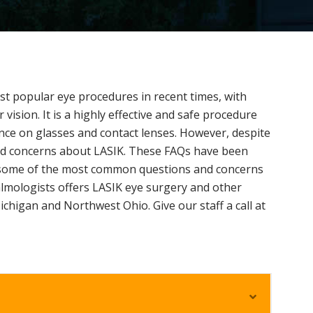
t popular eye procedures in recent times, with
r vision. It is a highly effective and safe procedure
nce on glasses and contact lenses. However, despite
and concerns about LASIK. These FAQs have been
ss some of the most common questions and concerns
lmologists offers LASIK eye surgery and other
ichigan and Northwest Ohio. Give our staff a call at
E
x