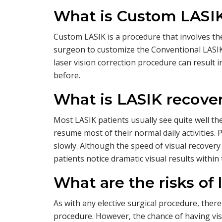
What is Custom LASI
Custom LASIK is a procedure that involves th
surgeon to customize the Conventional LASIK
laser vision correction procedure can result 
before.
What is LASIK recover
Most LASIK patients usually see quite well th
resume most of their normal daily activities.
slowly. Although the speed of visual recover
patients notice dramatic visual results within 
What are the risks of 
As with any elective surgical procedure, there
procedure. However, the chance of having v