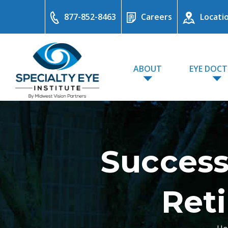
877-852-8463
Careers
Locati
ABOUT
EYE DOC
Success
Reti