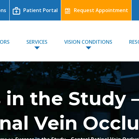
ons
Patient Portal
Request Appointment
TORS
SERVICES
VISION CONDITIONS
RES
 in the Study –
nal Vein Occl