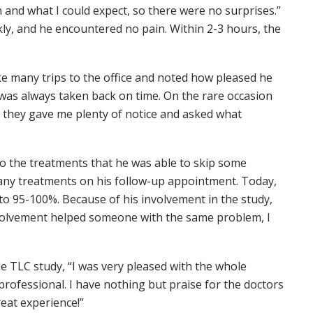
and what I could expect, so there were no surprises.”
kly, and he encountered no pain. Within 2-3 hours, the
 many trips to the office and noted how pleased he
 was always taken back on time. On the rare occasion
 they gave me plenty of notice and asked what
to the treatments that he was able to skip some
e any treatments on his follow-up appointment. Today,
 to 95-100%. Because of his involvement in the study,
nvolvement helped someone with the same problem, I
he TLC study, “I was very pleased with the whole
rofessional. I have nothing but praise for the doctors
reat experience!”