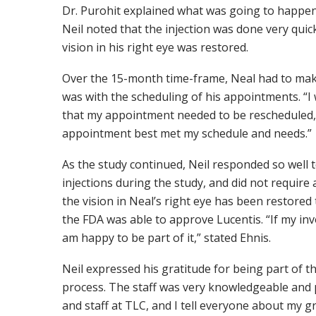
Dr. Purohit explained what was going to happen 
Neil noted that the injection was done very quic
vision in his right eye was restored.
Over the 15-month time-frame, Neal had to make
was with the scheduling of his appointments. “I
that my appointment needed to be rescheduled,
appointment best met my schedule and needs.”
As the study continued, Neil responded so well 
injections during the study, and did not requir
the vision in Neal’s right eye has been restored
the FDA was able to approve Lucentis. “If my i
am happy to be part of it,” stated Ehnis.
Neil expressed his gratitude for being part of t
process. The staff was very knowledgeable and p
and staff at TLC, and I tell everyone about my g