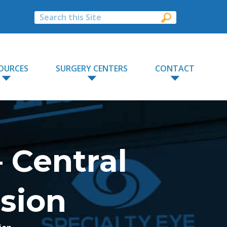
OURCES
SURGERY CENTERS
CONTACT
 Central
usion