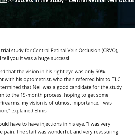
me
>>
Success in the Study – Central Retinal Vein Occlus
rial study for Central Retinal Vein Occlusion (CRVO),
ll tell you it was a huge success!
d that the vision in his right eye was only 50%.
 with his optometrist, who then referred him to TLC.
etermined that Neil was a good candidate for the study
open to the 15-month process, hoping to get some
h firearms, my vision is of utmost importance. I was
ion,” explained Ehnis.
uld have to have injections in his eye. “I was very
e pain. The staff was wonderful, and very reassuring.