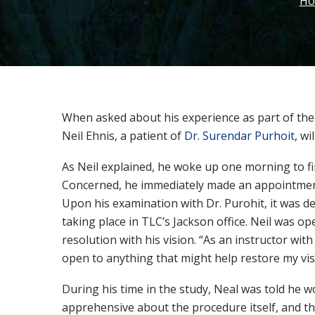
Ho
When asked about his experience as part of the t
Neil Ehnis, a patient of
Dr. Surendar Purhoit
, wi
As Neil explained, he woke up one morning to fin
Concerned, he immediately made an appointment
Upon his examination with Dr. Purohit, it was d
taking place in TLC’s Jackson office. Neil was 
resolution with his vision. “As an instructor wit
open to anything that might help restore my vis
During his time in the study, Neal was told he wo
apprehensive about the procedure itself, and th