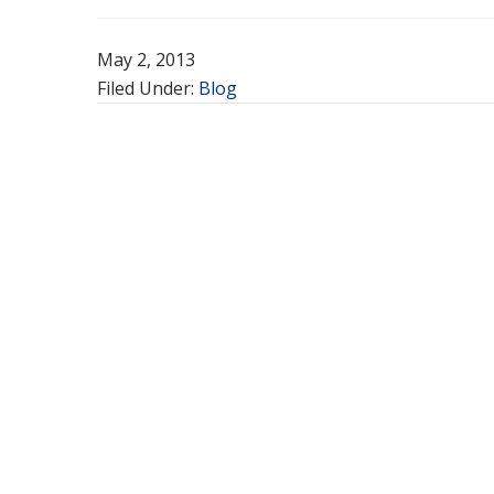
May 2, 2013
Filed Under:
Blog