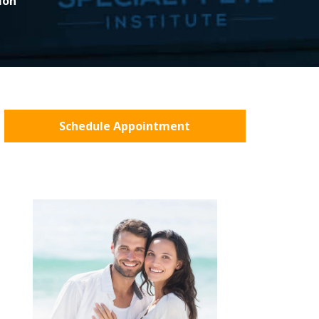
ion
Schedule Appointment