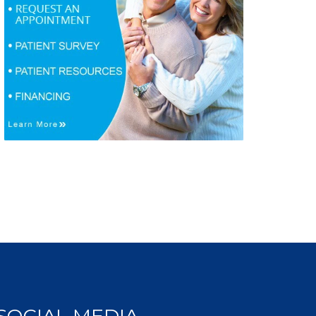
SOCIAL MEDIA