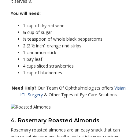
it serves 8.
You will need:
1 cup of dry red wine
¼ cup of sugar
½ teaspoon of whole black peppercorns
2 (2 ½ inch) orange rind strips
1 cinnamon stick
1 bay leaf
4 cups sliced strawberries
1 cup of blueberries
Need Help?
Our Team Of Ophthalmologists offers
Visian
ICL Surgery
& Other Types of Eye Care Solutions
4. Rosemary Roasted Almonds
Rosemary roasted almonds are an easy snack that can
help maintain your eye health and satisfy your cravings.