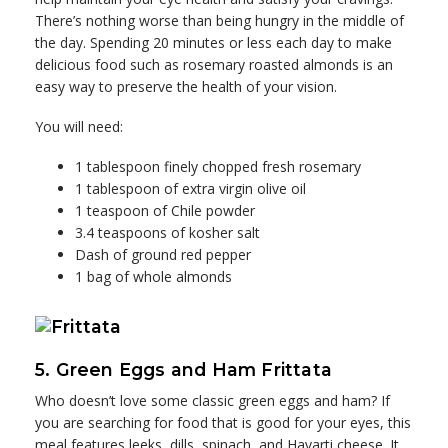
There’s nothing worse than being hungry in the middle of
the day. Spending 20 minutes or less each day to make
delicious food such as rosemary roasted almonds is an
easy way to preserve the health of your vision.
You will need:
1 tablespoon finely chopped fresh rosemary
1 tablespoon of extra virgin olive oil
1 teaspoon of Chile powder
3.4 teaspoons of kosher salt
Dash of ground red pepper
1 bag of whole almonds
5. Green Eggs and Ham Frittata
Who doesn’t love some classic green eggs and ham? If
you are searching for food that is good for your eyes, this
meal features leeks, dills, spinach, and Havarti cheese. It