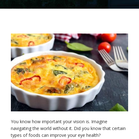
You know how important your vision is. Imagine
navigating the world without it. Did you know that certain
types of foods can improve your eye health?