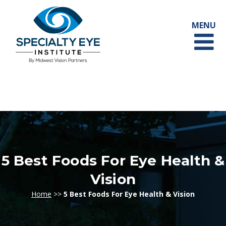
5 Best Foods For Eye Health &
Vision
Home
>>
5 Best Foods For Eye Health & Vision