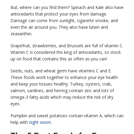
But, where can you find them? Spinach and Kale also have
antioxidants that protect your eyes from damage.
Damage can come from sunlight, cigarette smoke, and
even the air around you. They also have lutein and
zeaxanthin.
Grapefruit, strawberries, and Brussels are full of vitamin C.
Vitamin C is considered the king of antioxidants, so stock
up on food that contains this as often as you can!
Seeds, nuts, and wheat germ have vitamins C and E.
These foods work together to enhance your eye health
and keep your tissues healthy. Turkey, oysters, crab,
salmon, sardines, and herring contain zinc and lots of
omega-3 fatty acids which may reduce the risk of dry
eyes.
Pumpkin and sweet potatoes contain vitamin A, which can
help with
night vision.