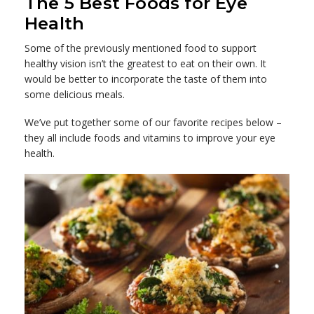
The 5 Best Foods for Eye
Health
Some of the previously mentioned food to support
healthy vision isn’t the greatest to eat on their own. It
would be better to incorporate the taste of them into
some delicious meals.
We’ve put together some of our favorite recipes below –
they all include foods and vitamins to improve your eye
health.