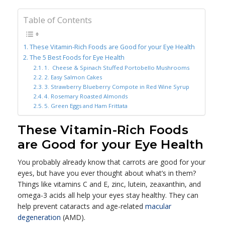
Table of Contents
These Vitamin-Rich Foods are Good for your Eye Health
The 5 Best Foods for Eye Health
1. Cheese & Spinach Stuffed Portobello Mushrooms
2. Easy Salmon Cakes
3. Strawberry Blueberry Compote in Red Wine Syrup
4. Rosemary Roasted Almonds
5. Green Eggs and Ham Frittata
These Vitamin-Rich Foods
are Good for your Eye Health
You probably already know that carrots are good for your
eyes, but have you ever thought about what’s in them?
Things like vitamins C and E, zinc, lutein, zeaxanthin, and
omega-3 acids all help your eyes stay healthy. They can
help prevent cataracts and age-related
macular
degeneration
(AMD).