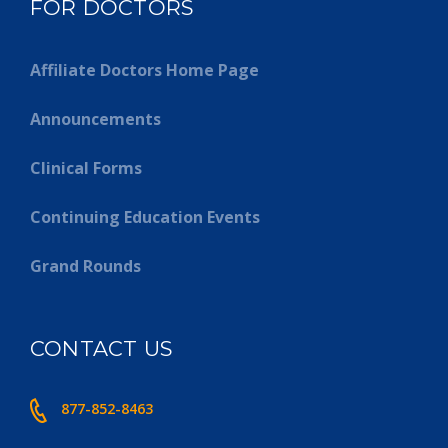
FOR DOCTORS
Affiliate Doctors Home Page
Announcements
Clinical Forms
Continuing Education Events
Grand Rounds
CONTACT US
877-852-8463