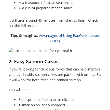
½ a teaspoon of Italian seasoning
¾ a cup of prepared marina sauce.
It will take around 40 minutes from start to finish. Check
out the full recipe.
Tips & Insights:
Advantages of Using PanOptix Lenses
(IOLs)
2. Easy Salmon Cakes
If you're looking for delicious foods that can help improve
your eye health, salmon cakes are packed with omega-3s.
It will work for both fresh and canned salmon.
You will need:
3 teaspoons of extra virgin olive oil
1 small onion, finely chopped