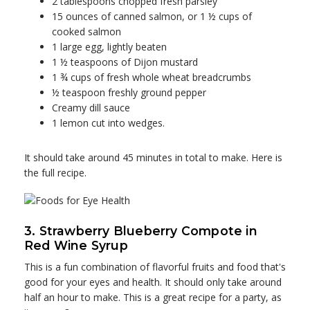
2 tablespoons chopped fresh parsley
15 ounces of canned salmon, or 1 ½ cups of
cooked salmon
1 large egg, lightly beaten
1 ½ teaspoons of Dijon mustard
1 ¾ cups of fresh whole wheat breadcrumbs
½ teaspoon freshly ground pepper
Creamy dill sauce
1 lemon cut into wedges.
It should take around 45 minutes in total to make. Here is
the full recipe.
3. Strawberry Blueberry Compote in
Red Wine Syrup
This is a fun combination of flavorful fruits and food that's
good for your eyes and health. It should only take around
half an hour to make. This is a great recipe for a party, as