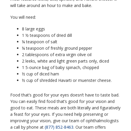
will take around an hour to make and bake.
You will need:
8 large eggs
1 ½ teaspoons of dried dill
¼ teaspoon of salt
¼ teaspoon of freshly ground pepper
2 tablespoons of extra virgin olive oil
2 leeks, white and light green parts only, diced
1 5-ounce bag of baby spinach, chopped
½ cup of diced ham
½ cup of shredded Havarti or muenster cheese.
Food that’s good for your eyes doesn’t have to taste bad.
You can easily find food that’s good for your vision and
good to eat. These meals are both literally and figuratively
a feast for your eyes. If you need help preserving or
improving your vision, give our team of ophthalmologists
a call by phone at
(877) 852-8463
. Our team offers