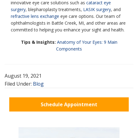
innovative eye care solutions such as
cataract eye
surgery
, blepharoplasty treatments,
LASIK surgery
, and
refractive lens exchange
eye care options. Our team of
ophthalmologists in Battle Creek, MI, and other areas are
committed to helping you enhance your sight and health.
Tips & Insights:
Anatomy of Your Eyes: 9 Main
Components
August 19, 2021
Filed Under:
Blog
Schedule Appointment