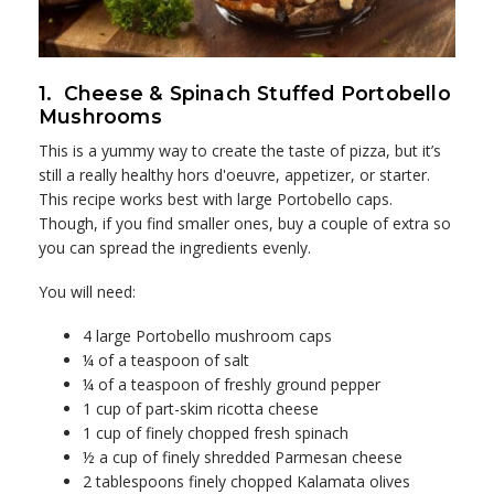
1. Cheese & Spinach Stuffed Portobello
Mushrooms
This is a yummy way to create the taste of pizza, but it’s
still a really healthy hors d'oeuvre, appetizer, or starter.
This recipe works best with large Portobello caps.
Though, if you find smaller ones, buy a couple of extra so
you can spread the ingredients evenly.
You will need:
4 large Portobello mushroom caps
¼ of a teaspoon of salt
¼ of a teaspoon of freshly ground pepper
1 cup of part-skim ricotta cheese
1 cup of finely chopped fresh spinach
½ a cup of finely shredded Parmesan cheese
2 tablespoons finely chopped Kalamata olives