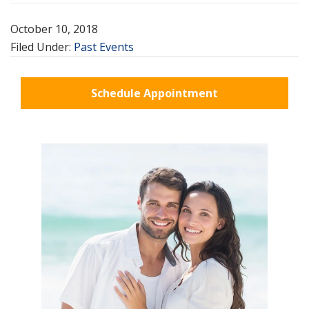
October 10, 2018
Filed Under:
Past Events
Schedule Appointment