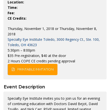
Location:
Time:
Fee:
CE Credits:
Thursday, November 1, 2018 or Thursday, November 8,
2018
Specialty Eye Institute Toledo, 3000 Regency Ct., Ste. 100,
Toledo, OH 43623
5:30pm – 8:00pm
$35 Pre-registration, $40 at the door
2 Hours COPE CE credits pending approval
PRINTABLE INVITATION
Event Description
Specialty Eye Institute invites you to join us for an evening
of continuing education with Doctors David Bejot, David
Trujillo, and Nick Carr. RSVP required, limited seating.