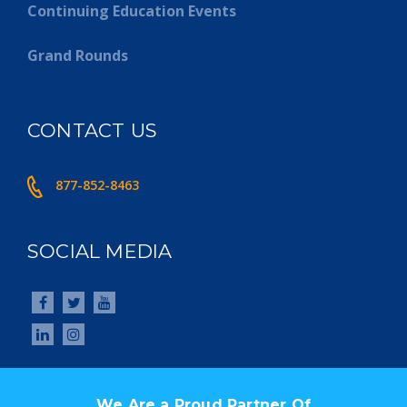
Continuing Education Events
Grand Rounds
CONTACT US
877-852-8463
SOCIAL MEDIA
We Are a Proud Partner Of