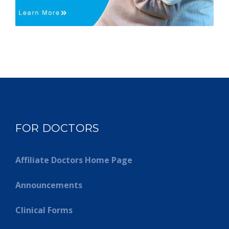
FOR DOCTORS
Affiliate Doctors Home Page
Announcements
Clinical Forms