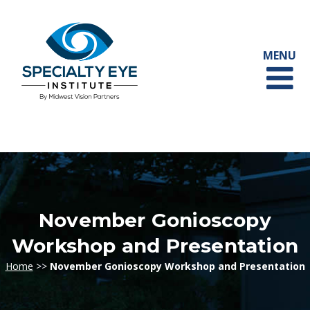
November Gonioscopy
Workshop and Presentation
Home
>>
November Gonioscopy Workshop and Presentation