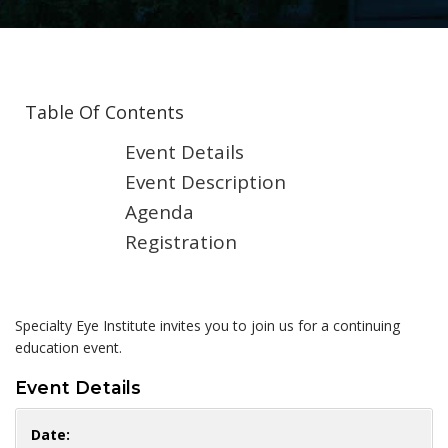
Table Of Contents
Event Details
Event Description
Agenda
Registration
Specialty Eye Institute invites you to join us for a continuing
education event.
Event Details
Date: