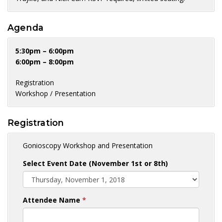
Agenda
5:30pm – 6:00pm
6:00pm – 8:00pm
Registration
Workshop / Presentation
Registration
Gonioscopy Workshop and Presentation
Select Event Date (November 1st or 8th)
Attendee Name
*