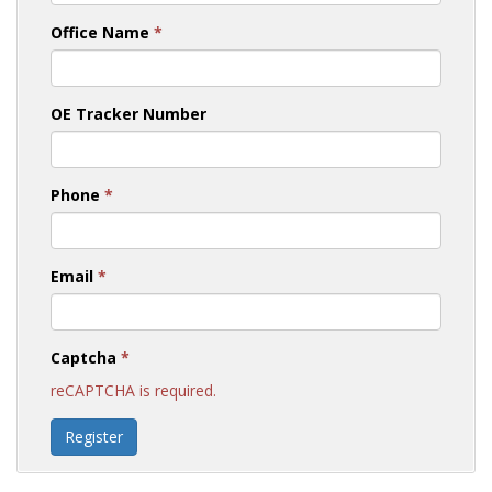
Office Name
*
OE Tracker Number
Phone
*
Email
*
Captcha
*
reCAPTCHA is required.
Register