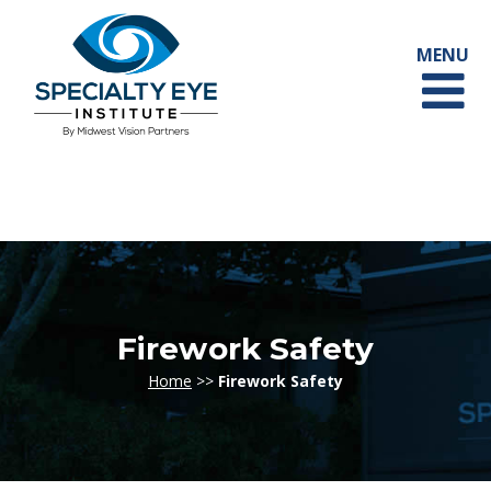
Firework Safety
Home
>>
Firework Safety