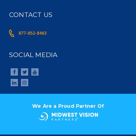
CONTACT US
877-852-8463
SOCIAL MEDIA
We Are a Proud Partner Of