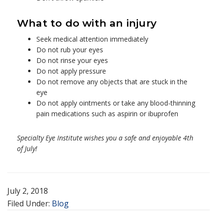
What to do with an injury
Seek medical attention immediately
Do not rub your eyes
Do not rinse your eyes
Do not apply pressure
Do not remove any objects that are stuck in the
eye
Do not apply ointments or take any blood-thinning
pain medications such as aspirin or ibuprofen
Specialty Eye Institute wishes you a safe and enjoyable 4th
of July!
July 2, 2018
Filed Under:
Blog