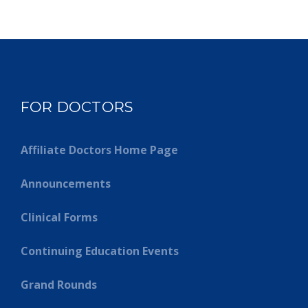
FOR DOCTORS
Affiliate Doctors Home Page
Announcements
Clinical Forms
Continuing Education Events
Grand Rounds