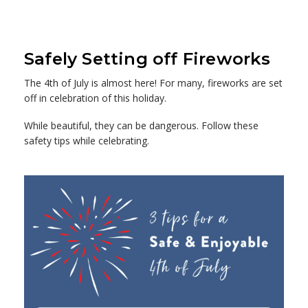
Safely Setting off Fireworks
The 4th of July is almost here! For many, fireworks are set
off in celebration of this holiday.
While beautiful, they can be dangerous. Follow these
safety tips while celebrating.