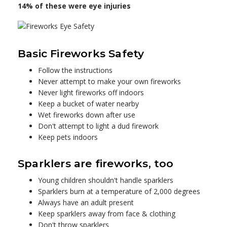
14% of these were eye injuries
Basic Fireworks Safety
Follow the instructions
Never attempt to make your own fireworks
Never light fireworks off indoors
Keep a bucket of water nearby
Wet fireworks down after use
Don't attempt to light a dud firework
Keep pets indoors
Sparklers are fireworks, too
Young children shouldn't handle sparklers
Sparklers burn at a temperature of 2,000 degrees
Always have an adult present
Keep sparklers away from face & clothing
Don't throw sparklers