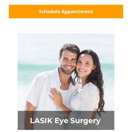
Schedule Appointment