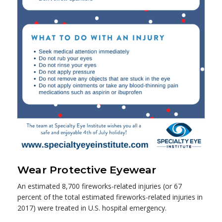
Wear Protective Eyewear
An estimated 8,700 fireworks-related injuries (or 67
percent of the total estimated fireworks-related injuries in
2017) were treated in U.S. hospital emergency.