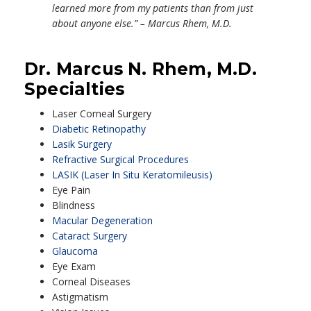
learned more from my patients than from just
about anyone else.” – Marcus Rhem, M.D.
Dr. Marcus N. Rhem, M.D.
Specialties
Laser Corneal Surgery
Diabetic Retinopathy
Lasik Surgery
Refractive Surgical Procedures
LASIK (Laser In Situ Keratomileusis)
Eye Pain
Blindness
Macular Degeneration
Cataract Surgery
Glaucoma
Eye Exam
Corneal Diseases
Astigmatism