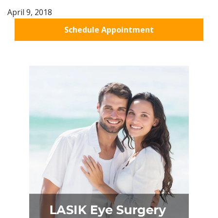
April 9, 2018
Schedule Appointment