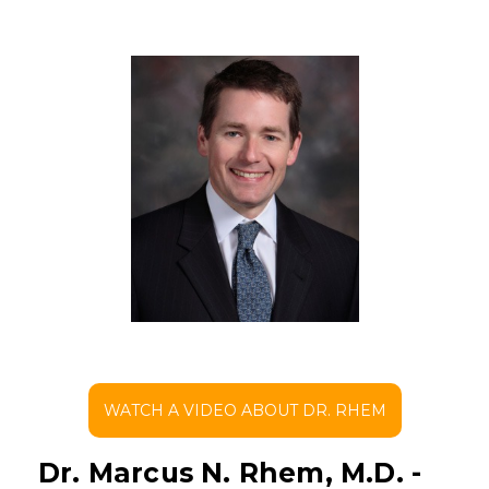
WATCH A VIDEO ABOUT DR. RHEM
Dr. Marcus N. Rhem, M.D. -