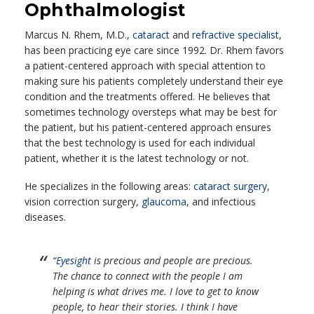
Ophthalmologist
Marcus N. Rhem, M.D.,
cataract
and
refractive specialist
,
has been practicing eye care since 1992. Dr. Rhem favors
a patient-centered approach with special attention to
making sure his patients completely understand their eye
condition and the treatments offered. He believes that
sometimes technology oversteps what may be best for
the patient, but his patient-centered approach ensures
that the best technology is used for each individual
patient, whether it is the latest technology or not.
He specializes in the following areas:
cataract surgery
,
vision correction surgery,
glaucoma
, and infectious
diseases.
“
Eyesight
is precious and people are precious.
The chance to connect with the people I am
helping is what drives me. I love to get to know
people, to hear their stories. I think I have