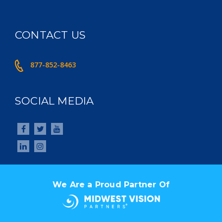
CONTACT US
877-852-8463
SOCIAL MEDIA
We Are a Proud Partner Of