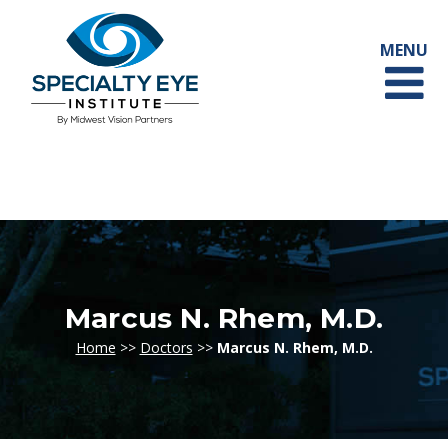
Marcus N. Rhem, M.D.
Home
>>
Doctors
>>
Marcus N. Rhem, M.D.