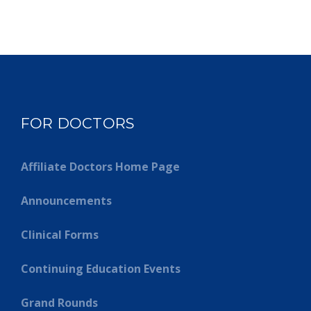
FOR DOCTORS
Affiliate Doctors Home Page
Announcements
Clinical Forms
Continuing Education Events
Grand Rounds