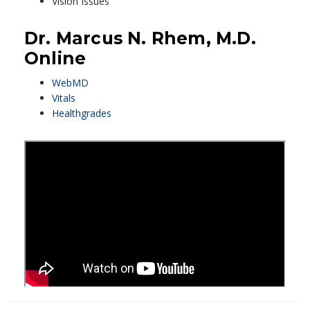
Vision Issues
Dr. Marcus N. Rhem, M.D.
Online
WebMD
Vitals
Healthgrades