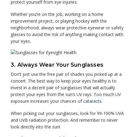
protect yourself from eye injuries.
Whether you’re on the job, working on a home
improvement project, or playing hockey with the
neighborhood, always wear protective eyewear or safety
glasses to avoid the risk of anything making contact with
your eyes.
3. Always Wear Your Sunglasses
Don’t just use the free pair of shades you picked up at a
concert. The best way to keep your eyes healthy is to
invest in a decent pair of sunglasses that will actually
protect your eyes from the sun’s UV rays. Too much UV
exposure increases your chances of
cataracts
.
When picking out your sunglasses, look for 99-100% UVA
and UVB radiation protection. And remember to never
look directly into the sun!