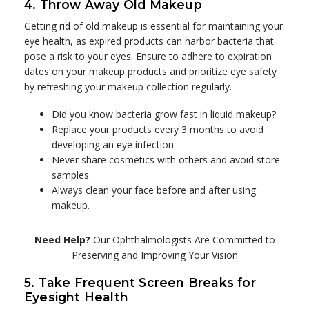
4. Throw Away Old Makeup
Getting rid of old makeup is essential for maintaining your
eye health, as expired products can harbor bacteria that
pose a risk to your eyes. Ensure to adhere to expiration
dates on your makeup products and prioritize eye safety
by refreshing your makeup collection regularly.
Did you know bacteria grow fast in liquid makeup?
Replace your products every 3 months to avoid
developing an eye infection.
Never share cosmetics with others and avoid store
samples.
Always clean your face before and after using
makeup.
Need Help?
Our Ophthalmologists Are Committed to
Preserving and Improving Your Vision
5. Take Frequent Screen Breaks for
Eyesight Health