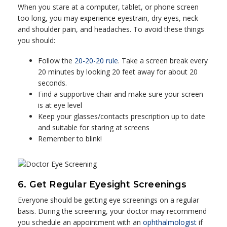
When you stare at a computer, tablet, or phone screen
too long, you may experience eyestrain, dry eyes, neck
and shoulder pain, and headaches. To avoid these things
you should:
Follow the
20-20-20 rule
. Take a screen break every
20 minutes by looking 20 feet away for about 20
seconds.
Find a supportive chair and make sure your screen
is at eye level
Keep your glasses/contacts prescription up to date
and suitable for staring at screens
Remember to blink!
6. Get Regular Eyesight Screenings
Everyone should be getting eye screenings on a regular
basis. During the screening, your doctor may recommend
you schedule an appointment with an
ophthalmologist
if