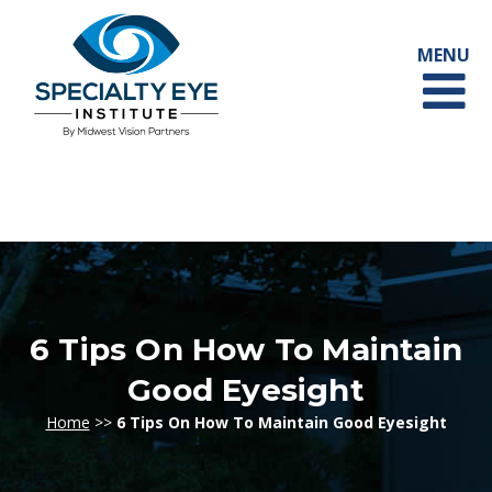
6 Tips On How To Maintain
Good Eyesight
Home
>>
6 Tips On How To Maintain Good Eyesight