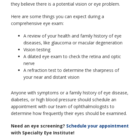
they believe there is a potential vision or eye problem.
Here are some things you can expect during a
comprehensive eye exam:
A review of your health and family history of eye
diseases, like glaucoma or macular degeneration
Vision testing
A dilated eye exam to check the retina and optic
nerve
A refraction test to determine the sharpness of
your near and distant vision
Anyone with symptoms or a family history of eye disease,
diabetes, or high blood pressure should schedule an
appointment with our team of ophthalmologists to
determine how frequently their eyes should be examined.
Need an eye screening?
Schedule your appointment
with Specialty Eye Institute!