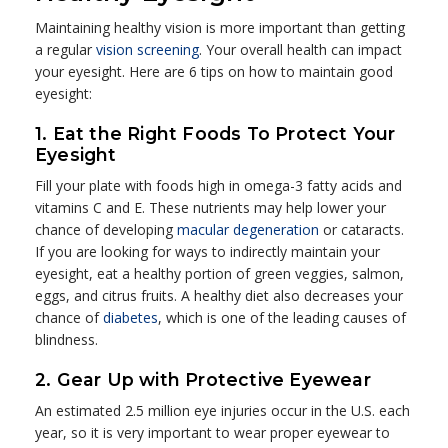
Maintaining healthy vision is more important than getting
a regular
vision screening
. Your overall health can impact
your eyesight. Here are 6 tips on how to maintain good
eyesight:
1. Eat the Right Foods To Protect Your
Eyesight
Fill your plate with foods high in omega-3 fatty acids and
vitamins C and E. These nutrients may help lower your
chance of developing
macular degeneration
or cataracts.
If you are looking for ways to indirectly maintain your
eyesight, eat a healthy portion of green veggies, salmon,
eggs, and citrus fruits. A healthy diet also decreases your
chance of
diabetes
, which is one of the leading causes of
blindness.
2. Gear Up with Protective Eyewear
An estimated 2.5 million eye injuries occur in the U.S. each
year, so it is very important to wear proper eyewear to