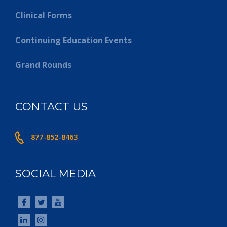
Clinical Forms
Continuing Education Events
Grand Rounds
CONTACT US
877-852-8463
SOCIAL MEDIA