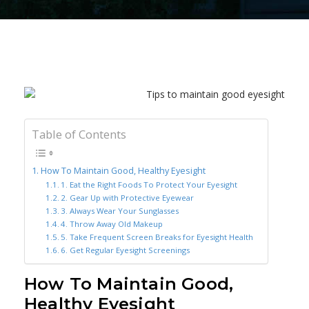
Table of Contents
How To Maintain Good, Healthy Eyesight
1. Eat the Right Foods To Protect Your Eyesight
2. Gear Up with Protective Eyewear
3. Always Wear Your Sunglasses
4. Throw Away Old Makeup
5. Take Frequent Screen Breaks for Eyesight Health
6. Get Regular Eyesight Screenings
How To Maintain Good,
Healthy Eyesight