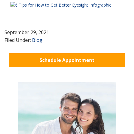
September 29, 2021
Filed Under:
Blog
Schedule Appointment