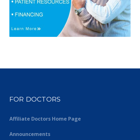
FOR DOCTORS
Affiliate Doctors Home Page
Announcements