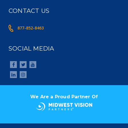
CONTACT US
877-852-8463
SOCIAL MEDIA
We Are a Proud Partner Of