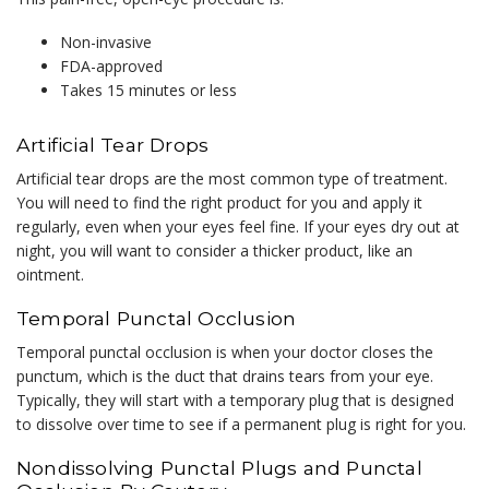
Non-invasive
FDA-approved
Takes 15 minutes or less
Artificial Tear Drops
Artificial tear drops are the most common type of treatment.
You will need to find the right product for you and apply it
regularly, even when your eyes feel fine. If your eyes dry out at
night, you will want to consider a thicker product, like an
ointment.
Temporal Punctal Occlusion
Temporal punctal occlusion is when your doctor closes the
punctum, which is the duct that drains tears from your eye.
Typically, they will start with a temporary plug that is designed
to dissolve over time to see if a permanent plug is right for you.
Nondissolving Punctal Plugs and Punctal