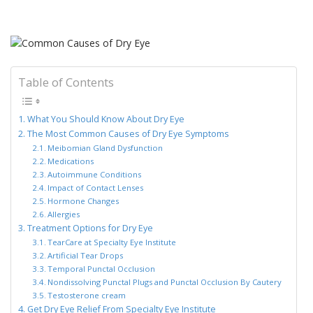
Table of Contents
What You Should Know About Dry Eye
The Most Common Causes of Dry Eye Symptoms
Meibomian Gland Dysfunction
Medications
Autoimmune Conditions
Impact of Contact Lenses
Hormone Changes
Allergies
Treatment Options for Dry Eye
TearCare at Specialty Eye Institute
Artificial Tear Drops
Temporal Punctal Occlusion
Nondissolving Punctal Plugs and Punctal Occlusion By Cautery
Testosterone cream
Get Dry Eye Relief From Specialty Eye Institute