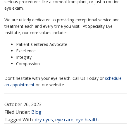
serious procedures like a corneal transplant, or just a routine
eye exam.
We are utterly dedicated to providing exceptional service and
treatment each and every time you visit. At Specialty Eye
Institute, our core values include:
Patient-Centered Advocate
Excellence
Integrity
Compassion
Don’t hesitate with your eye health.
Call Us Today or
schedule
an appointment
on our website.
October 26, 2023
Filed Under:
Blog
Tagged With:
dry eyes
,
eye care
,
eye health