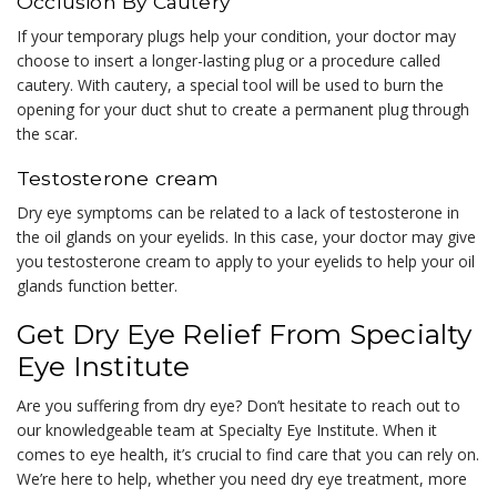
Occlusion By Cautery
If your temporary plugs help your condition, your doctor may
choose to insert a longer-lasting plug or a procedure called
cautery. With cautery, a special tool will be used to burn the
opening for your duct shut to create a permanent plug through
the scar.
Testosterone cream
Dry eye symptoms can be related to a lack of testosterone in
the oil glands on your eyelids. In this case, your doctor may give
you testosterone cream to apply to your eyelids to help your oil
glands function better.
Get Dry Eye Relief From Specialty
Eye Institute
Are you suffering from dry eye? Don’t hesitate to reach out to
our knowledgeable team at Specialty Eye Institute. When it
comes to eye health, it’s crucial to find care that you can rely on.
We’re here to help, whether you need dry eye treatment, more