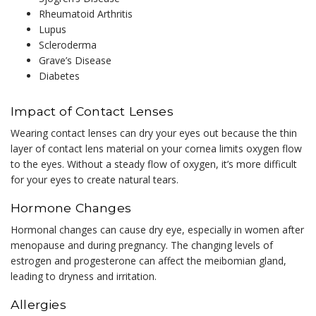
Rheumatoid Arthritis
Lupus
Scleroderma
Grave’s Disease
Diabetes
Impact of Contact Lenses
Wearing contact lenses can dry your eyes out because the thin
layer of contact lens material on your cornea limits oxygen flow
to the eyes. Without a steady flow of oxygen, it’s more difficult
for your eyes to create natural tears.
Hormone Changes
Hormonal changes can cause dry eye, especially in women after
menopause and during pregnancy. The changing levels of
estrogen and progesterone can affect the meibomian gland,
leading to dryness and irritation.
Allergies