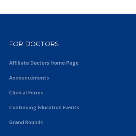
FOR DOCTORS
Affiliate Doctors Home Page
Announcements
Clinical Forms
Continuing Education Events
Grand Rounds