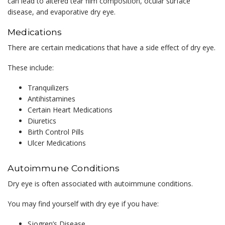
can lead to altered tear film composition, ocular surface
disease, and evaporative dry eye.
Medications
There are certain medications that have a side effect of dry eye.
These include:
Tranquilizers
Antihistamines
Certain Heart Medications
Diuretics
Birth Control Pills
Ulcer Medications
Autoimmune Conditions
Dry eye is often associated with autoimmune conditions.
You may find yourself with dry eye if you have:
Sjogren’s Disease