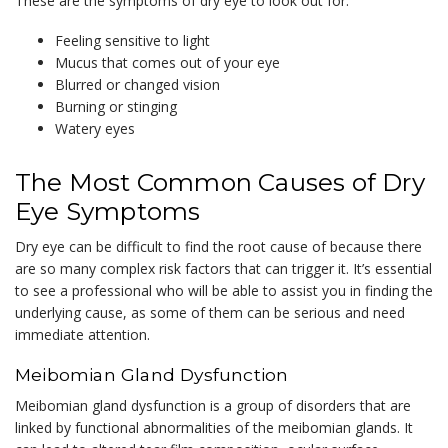
These are the symptoms of dry eye to look out for:
Feeling sensitive to light
Mucus that comes out of your eye
Blurred or changed vision
Burning or stinging
Watery eyes
The Most Common Causes of Dry
Eye Symptoms
Dry eye can be difficult to find the root cause of because there
are so many complex risk factors that can trigger it. It’s essential
to see a professional who will be able to assist you in finding the
underlying cause, as some of them can be serious and need
immediate attention.
Meibomian Gland Dysfunction
Meibomian gland dysfunction is a group of disorders that are
linked by functional abnormalities of the meibomian glands. It