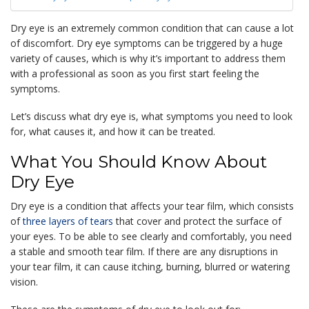
Dry eye is an extremely common condition that can cause a lot
of discomfort. Dry eye symptoms can be triggered by a huge
variety of causes, which is why it’s important to address them
with a professional as soon as you first start feeling the
symptoms.
Let’s discuss what dry eye is, what symptoms you need to look
for, what causes it, and how it can be treated.
What You Should Know About
Dry Eye
Dry eye is a condition that affects your tear film, which consists
of
three layers of tears
that cover and protect the surface of
your eyes. To be able to see clearly and comfortably, you need
a stable and smooth tear film. If there are any disruptions in
your tear film, it can cause itching, burning, blurred or watering
vision.