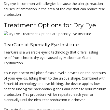
Dry eye is common with allergies because the allergic reaction
causes inflammation in the area of the eye that can reduce tear
production.
Treatment Options for Dry Eye
TearCare at Specialty Eye Institute
TearCare is a wearable eyelid technology that offers lasting
relief from chronic dry eye caused by Meibomian Gland
Dysfunction.
Your eye doctor will place flexible eyelid devices on the contours
of your eyelids, fitting them to the unique shape. Combined with
SmartLid technology and eye blinking, the device applies low
heat to unclog the meibomian glands and increase your meibum
production. This procedure will be repeated each year or
biannually until the ideal tear production is achieved.
This pain-free, open-eye procedure is: