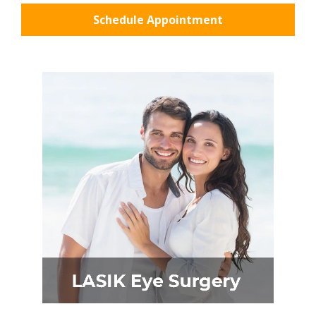
Schedule Appointment