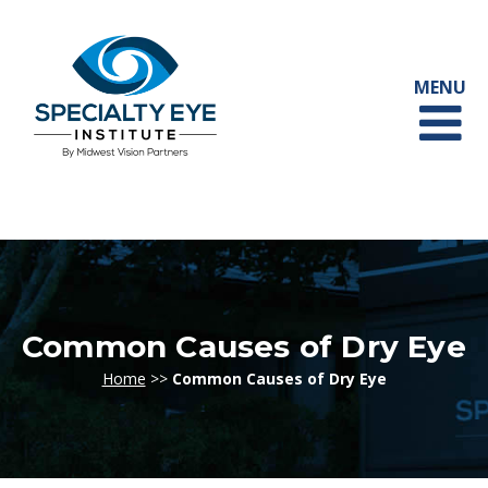
Common Causes of Dry Eye
Home
>>
Common Causes of Dry Eye