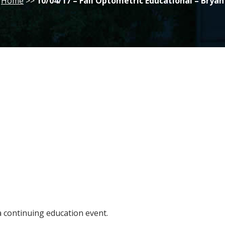
Home
>>
10/04/17 – Fall Optometric Educational – Bryan
 a continuing education event.