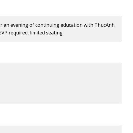
 for an evening of continuing education with ThucAnh
RSVP required, limited seating.