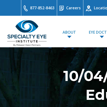
877-852-8463
Careers
Locati
ABOUT
EYE DOC
10/04
Ed