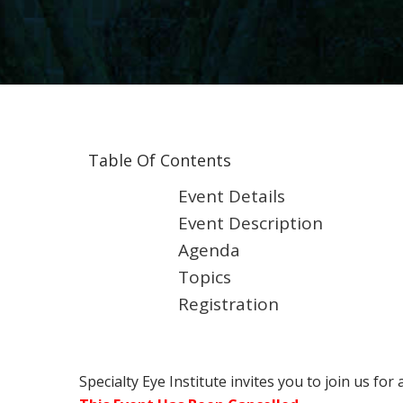
Table Of Contents
Event Details
Event Description
Agenda
Topics
Registration
Specialty Eye Institute invites you to join us for