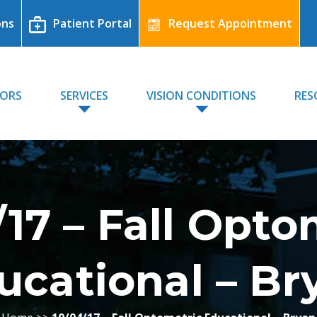
ons
Patient Portal
Request Appointment
TORS
SERVICES
VISION CONDITIONS
RES
/17 – Fall Opto
ucational – Br