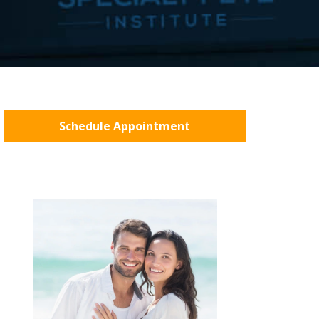
Schedule Appointment