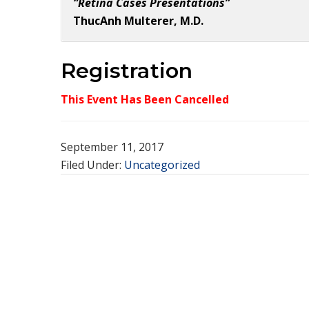
“Retina Cases Presentations”
ThucAnh Multerer, M.D.
Registration
This Event Has Been Cancelled
September 11, 2017
Filed Under:
Uncategorized