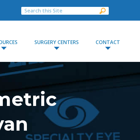
OURCES
SURGERY CENTERS
CONTACT
metric
yan