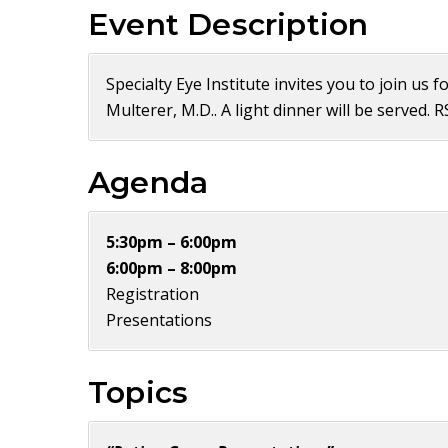
Event Description
Specialty Eye Institute invites you to join us
Multerer, M.D.. A light dinner will be served. 
Agenda
5:30pm – 6:00pm
6:00pm – 8:00pm
Registration
Presentations
Topics