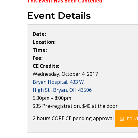
This Event Has Been Cancelled
Event Details
Date:
Location:
Time:
Fee:
CE Credits:
Wednesday, October 4, 2017
Bryan Hospital, 433 W.
High St., Bryan, OH 43506
5:30pm – 8:00pm
$35 Pre-registration, $40 at the door
2 hours COPE CE pending approval
PRINT