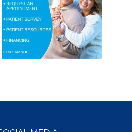
SOCIAL MEDIA