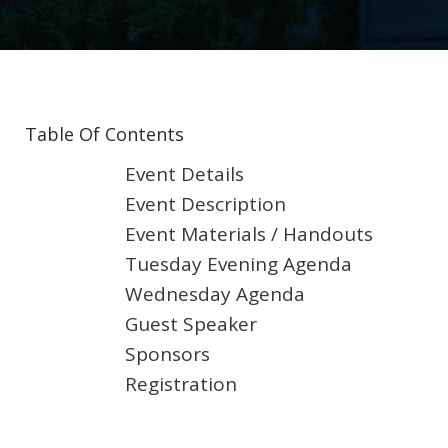
Table Of Contents
Event Details
Event Description
Event Materials / Handouts
Tuesday Evening Agenda
Wednesday Agenda
Guest Speaker
Sponsors
Registration