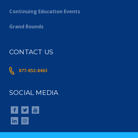
Continuing Education Events
Grand Rounds
CONTACT US
877-852-8463
SOCIAL MEDIA