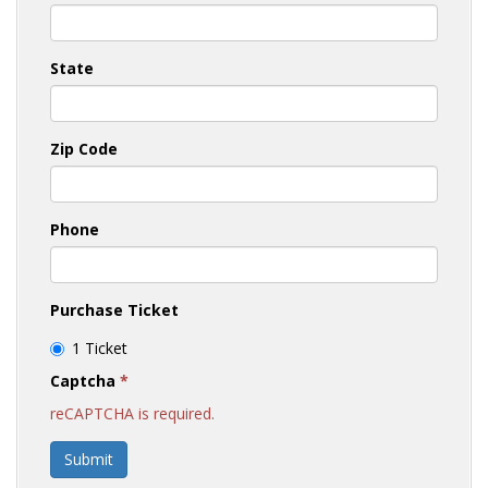
State
Zip Code
Phone
Purchase Ticket
1 Ticket
Captcha
*
reCAPTCHA is required.
Submit