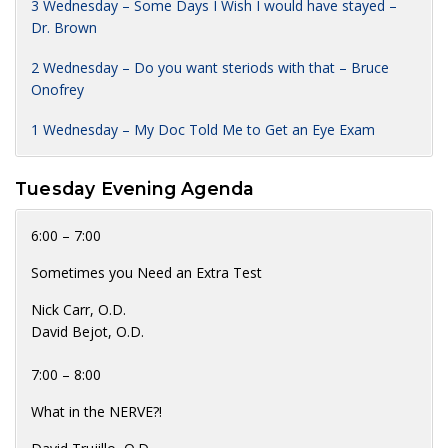
3 Wednesday – Some Days I Wish I would have stayed –
Dr. Brown
2 Wednesday – Do you want steriods with that – Bruce
Onofrey
1 Wednesday – My Doc Told Me to Get an Eye Exam
Tuesday Evening Agenda
6:00 – 7:00
Sometimes you Need an Extra Test
Nick Carr, O.D.
David Bejot, O.D.
7:00 – 8:00
What in the NERVE?!