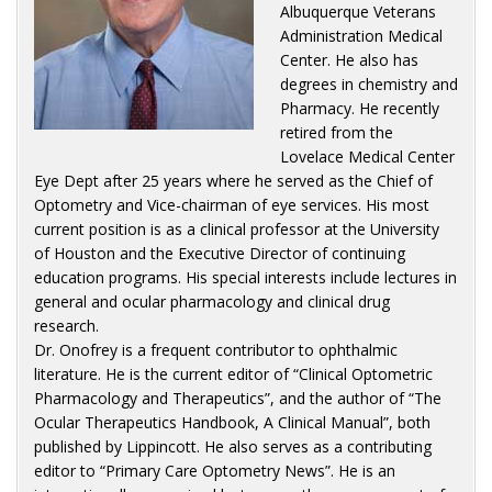
Albuquerque Veterans
Administration Medical
Center. He also has
degrees in chemistry and
Pharmacy. He recently
retired from the
Lovelace Medical Center
Eye Dept after 25 years where he served as the Chief of
Optometry and Vice-chairman of eye services. His most
current position is as a clinical professor at the University
of Houston and the Executive Director of continuing
education programs. His special interests include lectures in
general and ocular pharmacology and clinical drug
research.
Dr. Onofrey is a frequent contributor to ophthalmic
literature. He is the current editor of “Clinical Optometric
Pharmacology and Therapeutics”, and the author of “The
Ocular Therapeutics Handbook, A Clinical Manual”, both
published by Lippincott. He also serves as a contributing
editor to “Primary Care Optometry News”. He is an