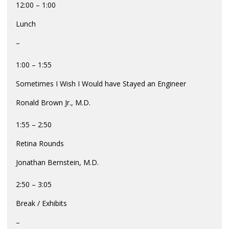
12:00 – 1:00
Lunch
–
1:00 – 1:55
Sometimes I Wish I Would have Stayed an Engineer
Ronald Brown Jr., M.D.
1:55 – 2:50
Retina Rounds
Jonathan Bernstein, M.D.
2:50 – 3:05
Break / Exhibits
–