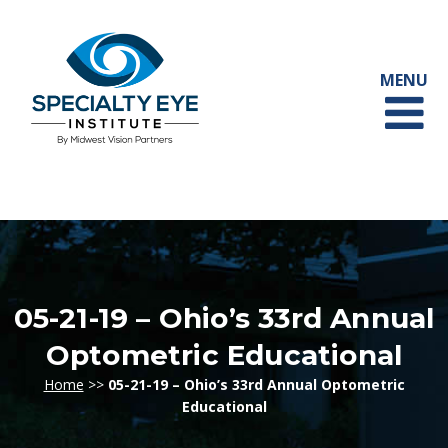
05-21-19 – Ohio’s 33rd Annual
Optometric Educational
Home
>>
05-21-19 – Ohio’s 33rd Annual Optometric
Educational