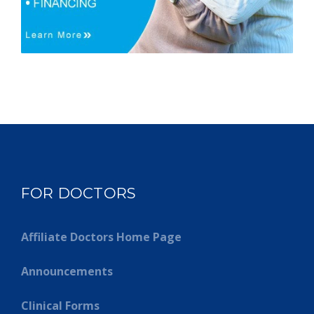
FOR DOCTORS
Affiliate Doctors Home Page
Announcements
Clinical Forms