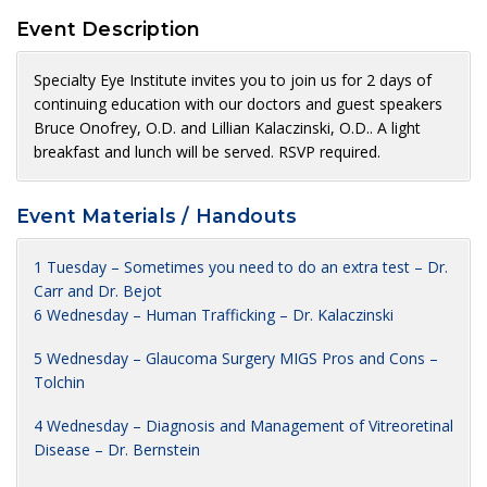
Event Description
Specialty Eye Institute invites you to join us for 2 days of
continuing education with our doctors and guest speakers
Bruce Onofrey, O.D. and Lillian Kalaczinski, O.D.. A light
breakfast and lunch will be served. RSVP required.
Event Materials / Handouts
1 Tuesday – Sometimes you need to do an extra test – Dr.
Carr and Dr. Bejot
6 Wednesday – Human Trafficking – Dr. Kalaczinski
5 Wednesday – Glaucoma Surgery MIGS Pros and Cons –
Tolchin
4 Wednesday – Diagnosis and Management of Vitreoretinal
Disease – Dr. Bernstein