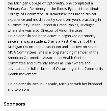
the Michigan College of Optometry. She completed a
Primary Care Residency at the Illinois Eye Institute, Illinois
College of Optometry. Dr. Kalaczinski has broad clinical
experience and most recently spent ten years practicing in
a Community Health Center in Grand Rapids, Michigan
where she was also Director of Vision Services.
Dr. Kalaczinski has been active in organized optometry
since she was a student. She is a Past-President of the
Michigan Optometric Association and is active on several
MOA Committees. She is a long standing member of the
American Optometric Association Health Center
Committee and currently serves as Chair where she
advocates for full inclusion of Optometry in the Community
Health movement.
Dr. Kalaczinski lives in Cascade, Michigan with her husband
and two sons.
Sponsors