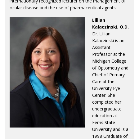
internationally recognized lecturer on the management of
ocular disease and the use of pharmaceutical agents.
Lillian
Kalaczinski, O.D.
Dr. Lillian
Kalaczinski is an
Assistant
Professor at the
Michigan College
of Optometry and
Chief of Primary
Care at the
University Eye
Center. She
completed her
undergraduate
education at
Ferris State
University and is a
1998 Graduate of