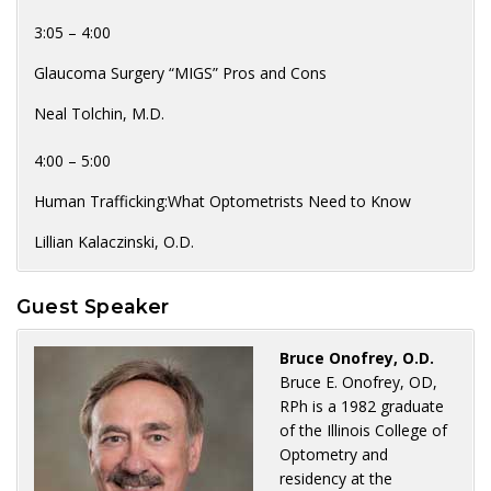
3:05 – 4:00
Glaucoma Surgery “MIGS” Pros and Cons
Neal Tolchin, M.D.
4:00 – 5:00
Human Trafficking:What Optometrists Need to Know
Lillian Kalaczinski, O.D.
Guest Speaker
Bruce Onofrey, O.D.
Bruce E. Onofrey, OD,
RPh is a 1982 graduate
of the Illinois College of
Optometry and
residency at the