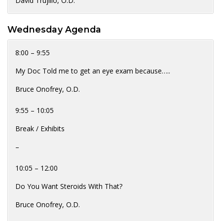
David Trujillo, O.D.
Wednesday Agenda
8:00 – 9:55
My Doc Told me to get an eye exam because…..
Bruce Onofrey, O.D.
9:55 – 10:05
Break / Exhibits
–
10:05 – 12:00
Do You Want Steroids With That?
Bruce Onofrey, O.D.