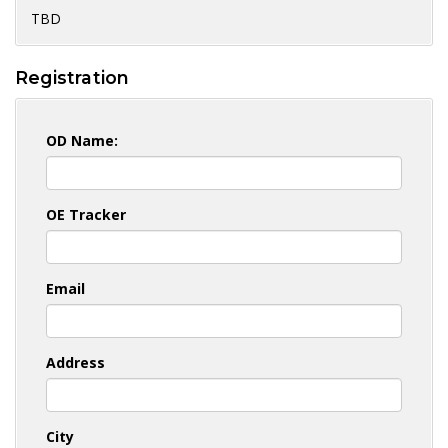
TBD
Registration
OD Name:
OE Tracker
Email
Address
City