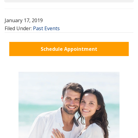
January 17, 2019
Filed Under:
Past Events
Schedule Appointment