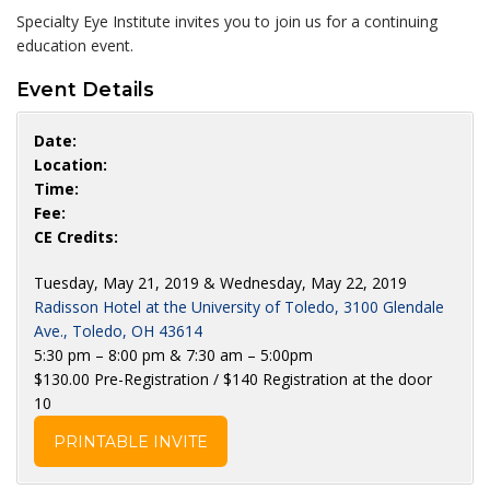
Specialty Eye Institute invites you to join us for a continuing
education event.
Event Details
Date:
Location:
Time:
Fee:
CE Credits:
Tuesday, May 21, 2019 & Wednesday, May 22, 2019
Radisson Hotel at the University of Toledo, 3100 Glendale
Ave., Toledo, OH 43614
5:30 pm – 8:00 pm & 7:30 am – 5:00pm
$130.00 Pre-Registration / $140 Registration at the door
10
PRINTABLE INVITE