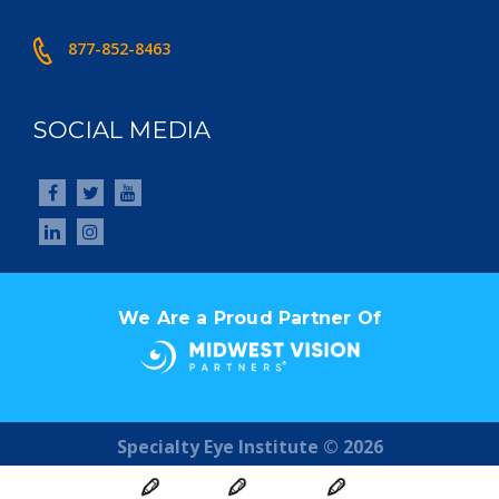
877-852-8463
SOCIAL MEDIA
We Are a Proud Partner Of
Specialty Eye Institute © 2026