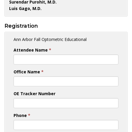
Surendar Purohit, M.D.
Luis Gago, M.D.
Registration
Ann Arbor Fall Optometric Educational
Attendee Name
*
Office Name
*
OE Tracker Number
Phone
*