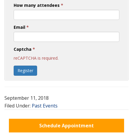
How many attendees
*
Email
*
Captcha
*
reCAPTCHA is required.
Register
September 11, 2018
Filed Under:
Past Events
Schedule Appointment