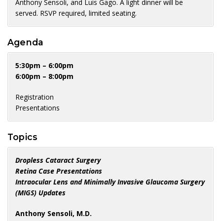
Anthony Sensoli, and Luis Gago. A light dinner will be
served. RSVP required, limited seating.
Agenda
5:30pm – 6:00pm
6:00pm – 8:00pm
Registration
Presentations
Topics
Dropless Cataract Surgery
Retina Case Presentations
Intraocular Lens and Minimally Invasive Glaucoma Surgery
(MIGS) Updates
Anthony Sensoli, M.D.