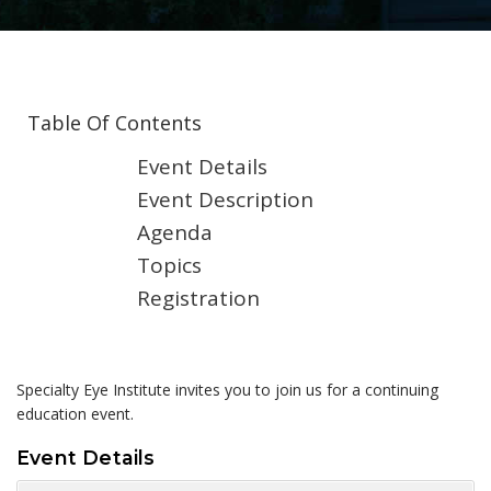
Table Of Contents
Event Details
Event Description
Agenda
Topics
Registration
Specialty Eye Institute invites you to join us for a continuing
education event.
Event Details