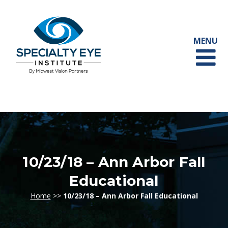
10/23/18 – Ann Arbor Fall
Educational
Home
>>
10/23/18 – Ann Arbor Fall Educational