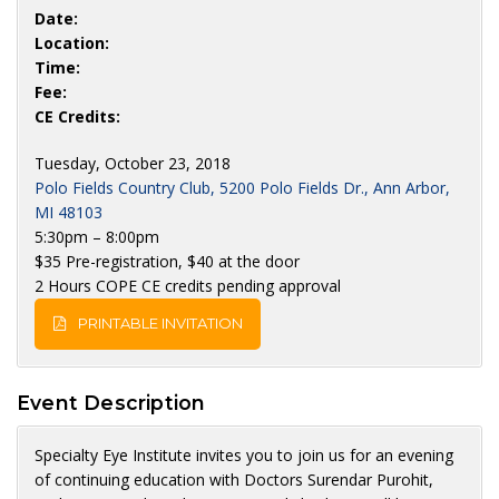
Date:
Location:
Time:
Fee:
CE Credits:
Tuesday, October 23, 2018
Polo Fields Country Club, 5200 Polo Fields Dr., Ann Arbor,
MI 48103
5:30pm – 8:00pm
$35 Pre-registration, $40 at the door
2 Hours COPE CE credits pending approval
PRINTABLE INVITATION
Event Description
Specialty Eye Institute invites you to join us for an evening
of continuing education with Doctors Surendar Purohit,