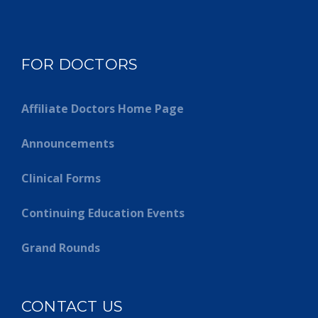
FOR DOCTORS
Affiliate Doctors Home Page
Announcements
Clinical Forms
Continuing Education Events
Grand Rounds
CONTACT US