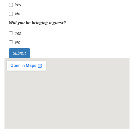
Yes
No
Will you be bringing a guest?
Yes
No
Submit