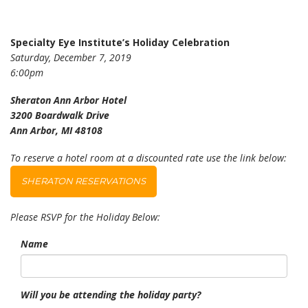
Specialty Eye Institute’s Holiday Celebration
Saturday, December 7, 2019
6:00pm
Sheraton Ann Arbor Hotel
3200 Boardwalk Drive
Ann Arbor, MI 48108
To reserve a hotel room at a discounted rate use the link below:
SHERATON RESERVATIONS
Please RSVP for the Holiday Below:
Name
Will you be attending the holiday party?