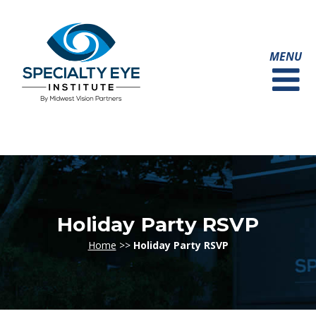
Holiday Party RSVP
Home
>>
Holiday Party RSVP