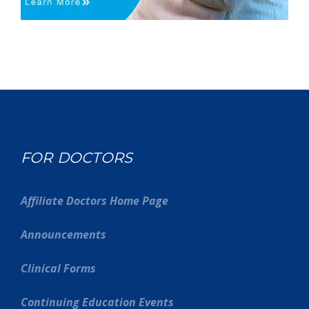
FOR DOCTORS
Affiliate Doctors Home Page
Announcements
Clinical Forms
Continuing Education Events