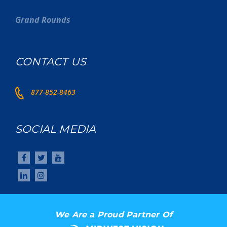
Grand Rounds
CONTACT US
877-852-8463
SOCIAL MEDIA
We Are a Proud Partner Of