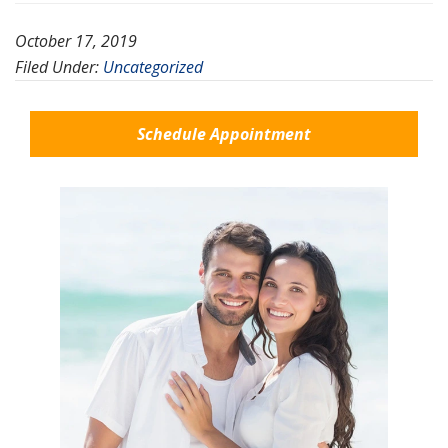
October 17, 2019
Filed Under:
Uncategorized
Schedule Appointment