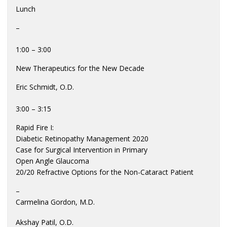
Lunch
–
1:00 – 3:00
New Therapeutics for the New Decade
Eric Schmidt, O.D.
3:00 – 3:15
Rapid Fire I:
Diabetic Retinopathy Management 2020
Case for Surgical Intervention in Primary
Open Angle Glaucoma
20/20 Refractive Options for the Non-Cataract Patient
–
Carmelina Gordon, M.D.
Akshay Patil, O.D.