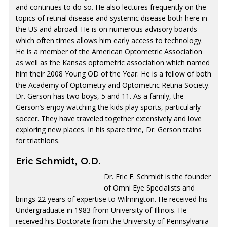
and continues to do so. He also lectures frequently on the
topics of retinal disease and systemic disease both here in
the US and abroad. He is on numerous advisory boards
which often times allows him early access to technology.
He is a member of the American Optometric Association
as well as the Kansas optometric association which named
him their 2008 Young OD of the Year. He is a fellow of both
the Academy of Optometry and Optometric Retina Society.
Dr. Gerson has two boys, 5 and 11. As a family, the
Gerson’s enjoy watching the kids play sports, particularly
soccer. They have traveled together extensively and love
exploring new places. In his spare time, Dr. Gerson trains
for triathlons.
Eric Schmidt, O.D.
Dr. Eric E. Schmidt is the founder
of Omni Eye Specialists and
brings 22 years of expertise to Wilmington. He received his
Undergraduate in 1983 from University of Illinois. He
received his Doctorate from the University of Pennsylvania