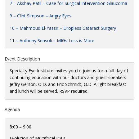
7 – Akshay Patil – Case for Surgical Intervention Glaucoma
9 – Clint Simpson – Angry Eyes
10 – Mahmoud El-Yassir – Dropless Cataract Surgery
11 – Anthony Sensoli – MIGs Less is More
Event Description
Specialty Eye Institute invites you to join us for a full day of
continuing education with our doctors and guest speakers
Jeffry Gerson, O.D. and Eric Schmidt, O.D. A light breakfast
and lunch will be served. RSVP required.
Agenda
8:00 – 9:00
Evolution of Multifocal IOLs