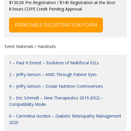
$130.00 Pre-Registration / $140 Registration at the door
8 hours COPE Credit Pending Approval
PRINTABLE REGISTRATION FORM
Event Materials / Handouts
1 – Paul H Ernest – Evolution of Multifocal IOLs
2 – Jeffry Gerson – AMD Through Patient Eyes
4 – Jeffry Gerson – Ocular Nutrition Controversies
5 – Eric Schmidt – New Therapeutics 2019 (002) –
Compatibility Mode
6 – Carmelina Gordon – Diabetic Retinopathy Management
2020