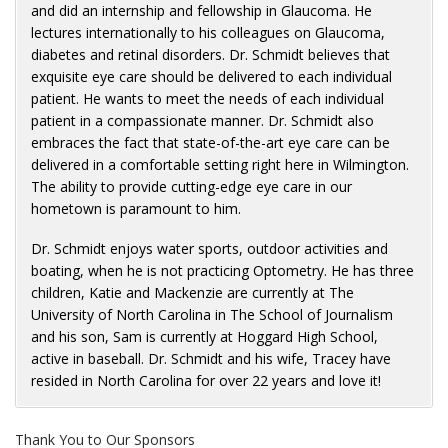
and did an internship and fellowship in Glaucoma. He
lectures internationally to his colleagues on Glaucoma,
diabetes and retinal disorders. Dr. Schmidt believes that
exquisite eye care should be delivered to each individual
patient. He wants to meet the needs of each individual
patient in a compassionate manner. Dr. Schmidt also
embraces the fact that state-of-the-art eye care can be
delivered in a comfortable setting right here in Wilmington.
The ability to provide cutting-edge eye care in our
hometown is paramount to him.
Dr. Schmidt enjoys water sports, outdoor activities and
boating, when he is not practicing Optometry. He has three
children, Katie and Mackenzie are currently at The
University of North Carolina in The School of Journalism
and his son, Sam is currently at Hoggard High School,
active in baseball. Dr. Schmidt and his wife, Tracey have
resided in North Carolina for over 22 years and love it!
Thank You to Our Sponsors