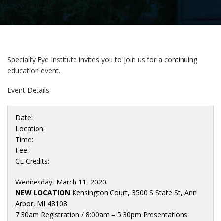
Specialty Eye Institute invites you to join us for a continuing
education event.
Event Details
Date:
Location:
Time:
Fee:
CE Credits:
Wednesday, March 11, 2020
NEW LOCATION
Kensington Court, 3500 S State St, Ann
Arbor, MI 48108
7:30am Registration / 8:00am – 5:30pm Presentations