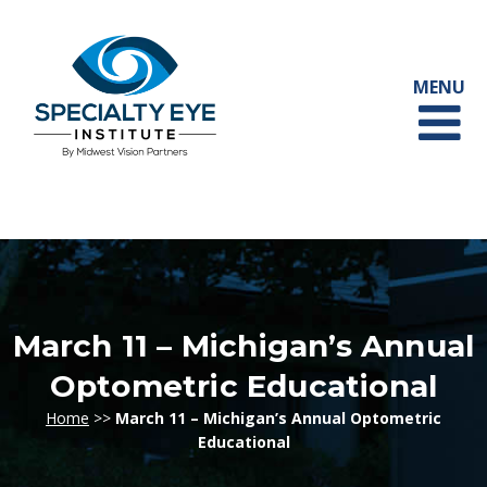
March 11 – Michigan’s Annual
Optometric Educational
Home
>>
March 11 – Michigan’s Annual Optometric
Educational