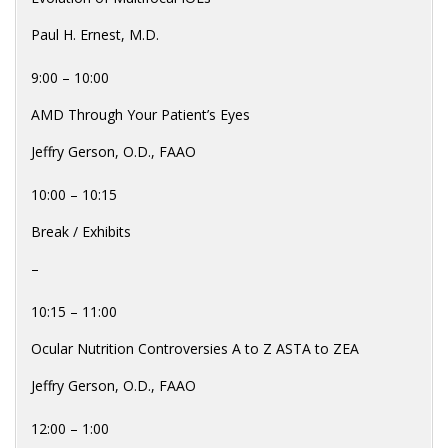
Paul H. Ernest, M.D.
9:00 – 10:00
AMD Through Your Patient’s Eyes
Jeffry Gerson, O.D., FAAO
10:00 – 10:15
Break / Exhibits
–
10:15 – 11:00
Ocular Nutrition Controversies A to Z ASTA to ZEA
Jeffry Gerson, O.D., FAAO
12:00 – 1:00