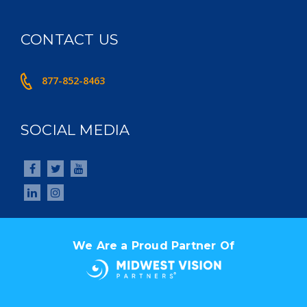
CONTACT US
877-852-8463
SOCIAL MEDIA
We Are a Proud Partner Of