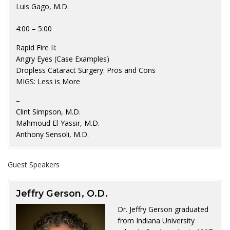
Luis Gago, M.D.
4:00 – 5:00
Rapid Fire II:
Angry Eyes (Case Examples)
Dropless Cataract Surgery: Pros and Cons
MIGS: Less is More
–
Clint Simpson, M.D.
Mahmoud El-Yassir, M.D.
Anthony Sensoli, M.D.
Guest Speakers
Jeffry Gerson, O.D.
Dr. Jeffry Gerson graduated
from Indiana University