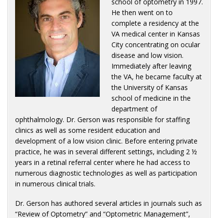
school of optometry in 1997.
He then went on to
complete a residency at the
VA medical center in Kansas
City concentrating on ocular
disease and low vision.
Immediately after leaving
the VA, he became faculty at
the University of Kansas
school of medicine in the
department of
ophthalmology. Dr. Gerson was responsible for staffing
clinics as well as some resident education and
development of a low vision clinic. Before entering private
practice, he was in several different settings, including 2 ½
years in a retinal referral center where he had access to
numerous diagnostic technologies as well as participation
in numerous clinical trials.
Dr. Gerson has authored several articles in journals such as
“Review of Optometry” and “Optometric Management”,