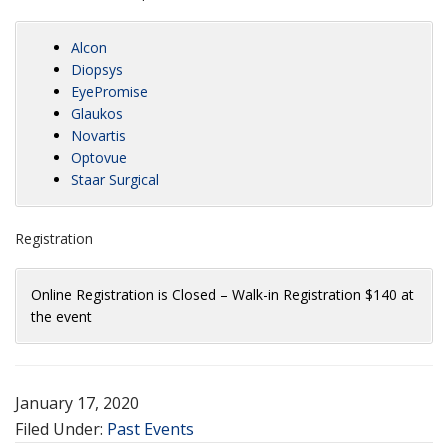
Alcon
Diopsys
EyePromise
Glaukos
Novartis
Optovue
Staar Surgical
Registration
Online Registration is Closed – Walk-in Registration $140 at
the event
January 17, 2020
Filed Under:
Past Events