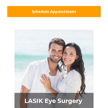
Schedule Appointment