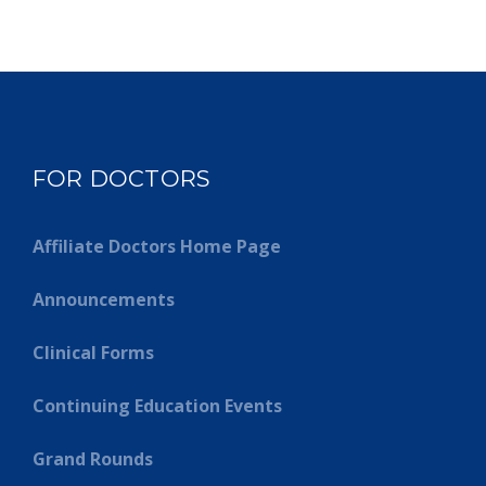
FOR DOCTORS
Affiliate Doctors Home Page
Announcements
Clinical Forms
Continuing Education Events
Grand Rounds