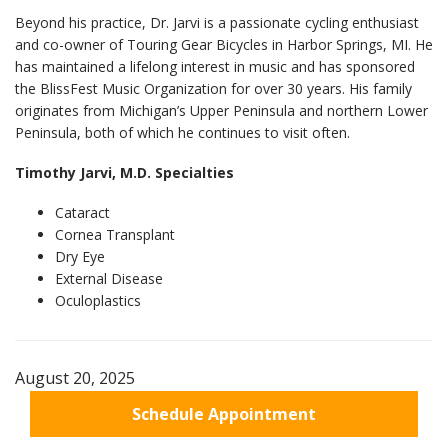
Beyond his practice, Dr. Jarvi is a passionate cycling enthusiast
and co-owner of Touring Gear Bicycles in Harbor Springs, MI. He
has maintained a lifelong interest in music and has sponsored
the BlissFest Music Organization for over 30 years. His family
originates from Michigan’s Upper Peninsula and northern Lower
Peninsula, both of which he continues to visit often.
Timothy Jarvi, M.D. Specialties
Cataract
Cornea Transplant
Dry Eye
External Disease
Oculoplastics
August 20, 2025
Schedule Appointment