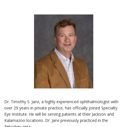
Dr. Timothy S. Jarvi, a highly experienced ophthalmologist with
over 29 years in private practice, has officially joined Specialty
Eye Institute. He will be serving patients at their Jackson and
Kalamazoo locations. Dr. Jarvi previously practiced in the
Petoskey area.