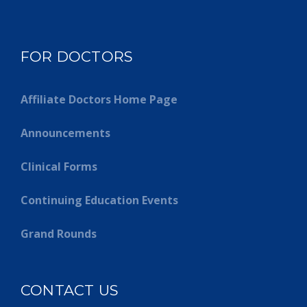
FOR DOCTORS
Affiliate Doctors Home Page
Announcements
Clinical Forms
Continuing Education Events
Grand Rounds
CONTACT US