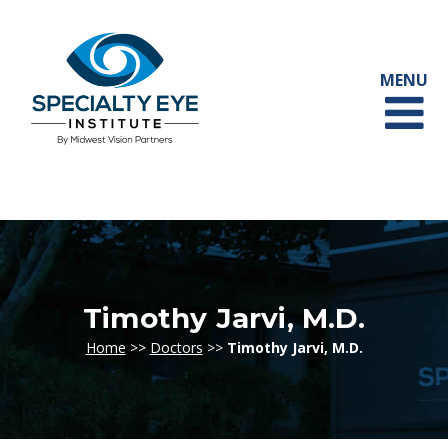
Timothy Jarvi, M.D.
Home
>>
Doctors
>>
Timothy Jarvi, M.D.