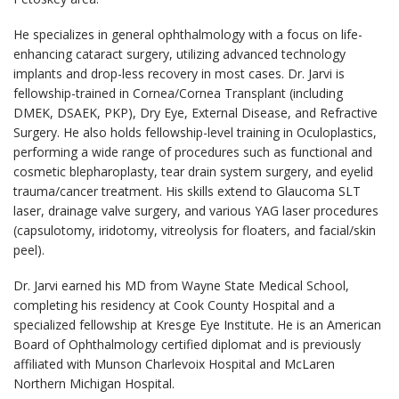
He specializes in general ophthalmology with a focus on life-
enhancing cataract surgery, utilizing advanced technology
implants and drop-less recovery in most cases. Dr. Jarvi is
fellowship-trained in Cornea/Cornea Transplant (including
DMEK, DSAEK, PKP), Dry Eye, External Disease, and Refractive
Surgery. He also holds fellowship-level training in Oculoplastics,
performing a wide range of procedures such as functional and
cosmetic blepharoplasty, tear drain system surgery, and eyelid
trauma/cancer treatment. His skills extend to Glaucoma SLT
laser, drainage valve surgery, and various YAG laser procedures
(capsulotomy, iridotomy, vitreolysis for floaters, and facial/skin
peel).
Dr. Jarvi earned his MD from Wayne State Medical School,
completing his residency at Cook County Hospital and a
specialized fellowship at Kresge Eye Institute. He is an American
Board of Ophthalmology certified diplomat and is previously
affiliated with Munson Charlevoix Hospital and McLaren
Northern Michigan Hospital.