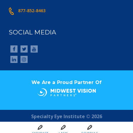
877-852-8463
SOCIAL MEDIA
We Are a Proud Partner Of
Specialty Eye Institute © 2026
Digital Marketing by
Youtech.