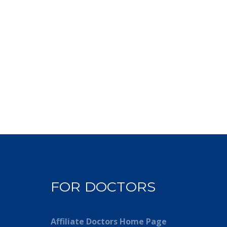
FOR DOCTORS
Affiliate Doctors Home Page