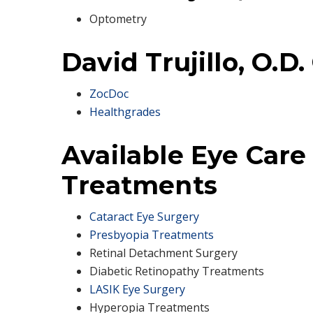
Optometry
David Trujillo, O.D.
ZocDoc
Healthgrades
Available Eye Care
Treatments
Cataract Eye Surgery
Presbyopia Treatments
Retinal Detachment Surgery
Diabetic Retinopathy Treatments
LASIK Eye Surgery
Hyperopia Treatments