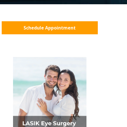
Schedule Appointment