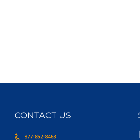
CONTACT US
877-852-8463