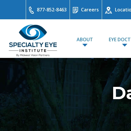
877-852-8463
Careers
Locati
ABOUT
EYE DOC
Da