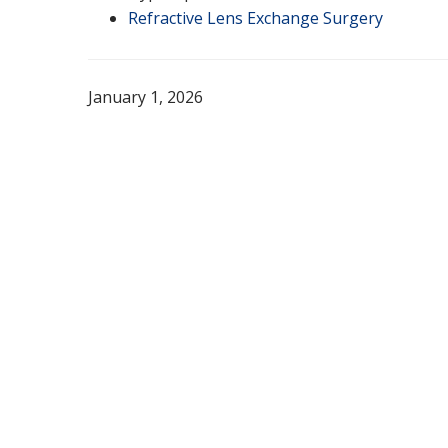
Refractive Lens Exchange Surgery
January 1, 2026