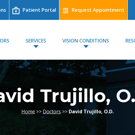
ons
Patient Portal
Request Appointment
TORS
SERVICES
VISION CONDITIONS
RES
vid Trujillo, O
Home
>>
Doctors
>>
David Trujillo, O.D.