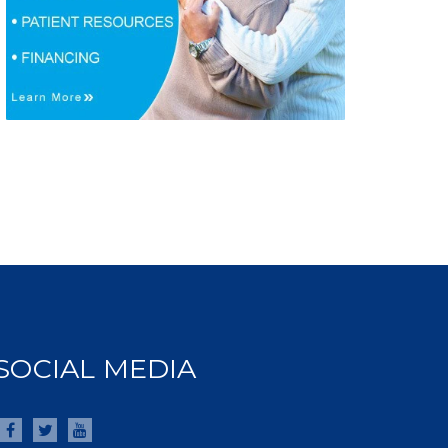
SOCIAL MEDIA