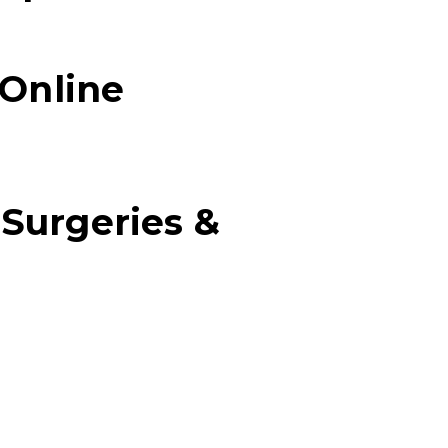
 Online
 Surgeries &