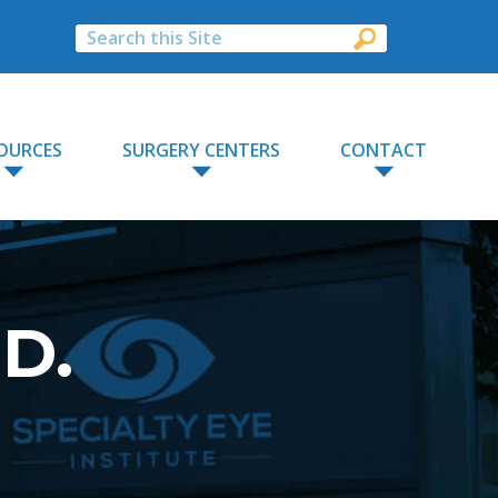
OURCES
SURGERY CENTERS
CONTACT
.D.