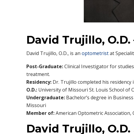
David Trujillo, O.D
David Trujillo, O.D., is an
optometrist
at Specialit
Post-Graduate:
Clinical Investigator for stud
treatment.
Residency:
Dr. Trujillo completed his residency i
O.D.:
University of Missouri St. Louis School of
Undergraduate:
Bachelor’s degree in Business A
Missouri
Member of:
American Optometric Association, 
David Trujillo, O.D.