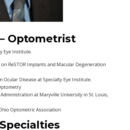
. – Optometrist
y Eye Institute.
ies on ReSTOR Implants and Macular Degeneration
n Ocular Disease at Specialty Eye Institute.
 Optometry
dministration at Maryville University in St. Louis,
Ohio Optometric Association
 Specialties