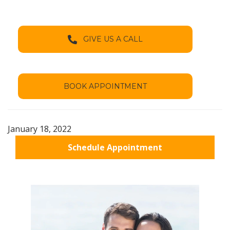
GIVE US A CALL
BOOK APPOINTMENT
January 18, 2022
Schedule Appointment