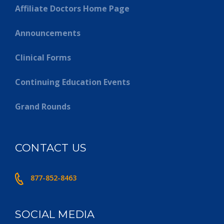
Affiliate Doctors Home Page
Announcements
Clinical Forms
Continuing Education Events
Grand Rounds
CONTACT US
877-852-8463
SOCIAL MEDIA