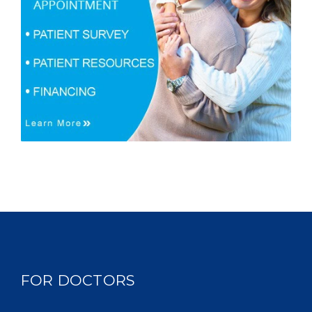
FOR DOCTORS