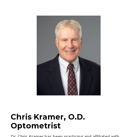
Chris Kramer, O.D.
Optometrist
Dr. Chris Kramer has been practicing and affiliated with