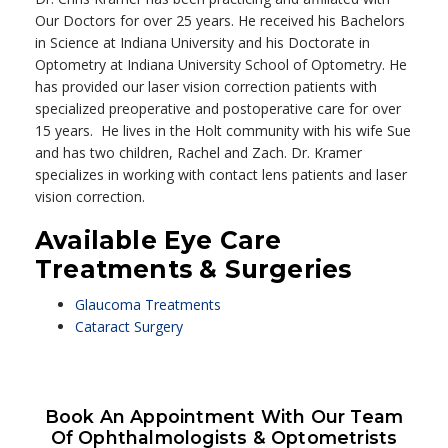
Our Doctors for over 25 years. He received his Bachelors
in Science at Indiana University and his Doctorate in
Optometry at Indiana University School of Optometry. He
has provided our laser vision correction patients with
specialized preoperative and postoperative care for over
15 years. He lives in the Holt community with his wife Sue
and has two children, Rachel and Zach. Dr. Kramer
specializes in working with contact lens patients and laser
vision correction.
Available Eye Care
Treatments & Surgeries
Glaucoma Treatments
Cataract Surgery
Book An Appointment With Our Team
Of Ophthalmologists & Optometrists