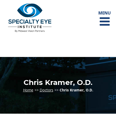
Chris Kramer, O.D.
Home
>>
Doctors
>>
Chris Kramer, O.D.