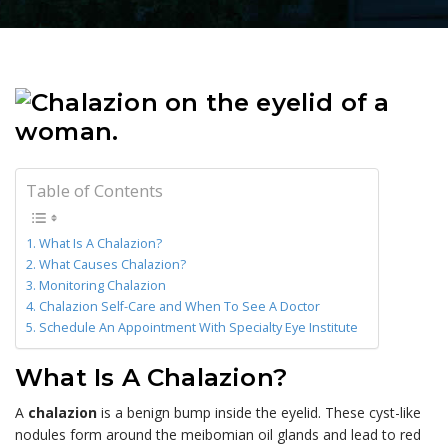
Table of Contents
What Is A Chalazion?
What Causes Chalazion?
Monitoring Chalazion
Chalazion Self-Care and When To See A Doctor
Schedule An Appointment With Specialty Eye Institute
What Is A Chalazion?
A
chalazion
is a benign bump inside the eyelid. These cyst-like
nodules form around the meibomian oil glands and lead to red