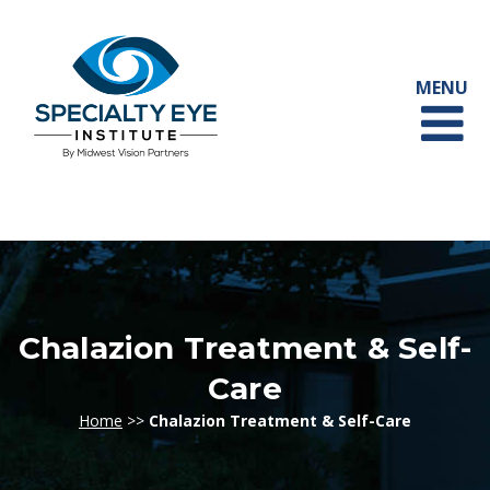
Chalazion Treatment & Self-
Care
Home
>>
Chalazion Treatment & Self-Care