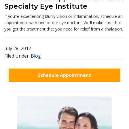
Specialty Eye Institute
If you’re experiencing blurry vision or inflammation, schedule an
appointment with one of our eye doctors. We’ll make sure that
you get the treatment that you need for relief from a chalazion.
July 28, 2017
Filed Under:
Blog
Schedule Appointment