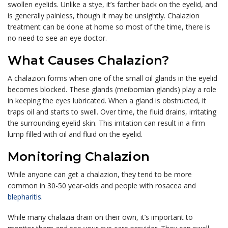
swollen eyelids. Unlike a stye, it’s farther back on the eyelid, and
is generally painless, though it may be unsightly. Chalazion
treatment can be done at home so most of the time, there is
no need to see an eye doctor.
What Causes Chalazion?
A chalazion forms when one of the small oil glands in the eyelid
becomes blocked. These glands (meibomian glands) play a role
in keeping the eyes lubricated. When a gland is obstructed, it
traps oil and starts to swell. Over time, the fluid drains, irritating
the surrounding eyelid skin. This irritation can result in a firm
lump filled with oil and fluid on the eyelid.
Monitoring Chalazion
While anyone can get a chalazion, they tend to be more
common in 30-50 year-olds and people with rosacea and
blepharitis
.
While many chalazia drain on their own, it’s important to