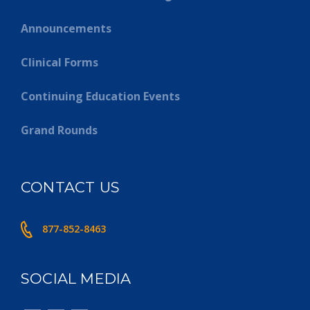
Announcements
Clinical Forms
Continuing Education Events
Grand Rounds
CONTACT US
877-852-8463
SOCIAL MEDIA