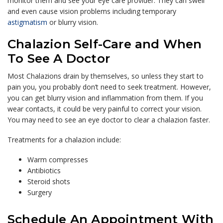
monitor them and see your eye care provider. They can swell
and even cause vision problems including temporary
astigmatism
or blurry vision.
Chalazion Self-Care and When
To See A Doctor
Most Chalazions drain by themselves, so unless they start to
pain you, you probably don’t need to seek treatment. However,
you can get blurry vision and inflammation from them. If you
wear contacts, it could be very painful to correct your vision.
You may need to see an eye doctor to clear a chalazion faster.
Treatments for a chalazion include:
Warm compresses
Antibiotics
Steroid shots
Surgery
Schedule An Appointment With