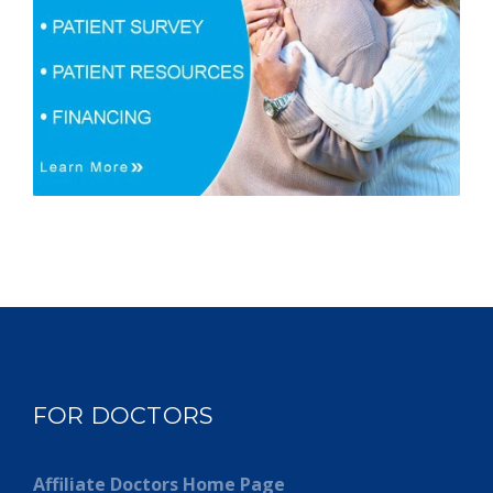
FOR DOCTORS
Affiliate Doctors Home Page