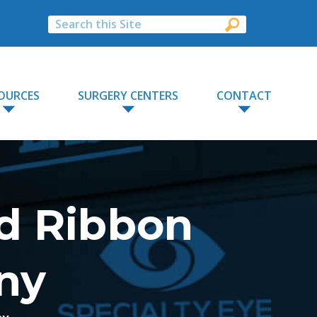
OURCES
SURGERY CENTERS
CONTACT
d Ribbon
ny