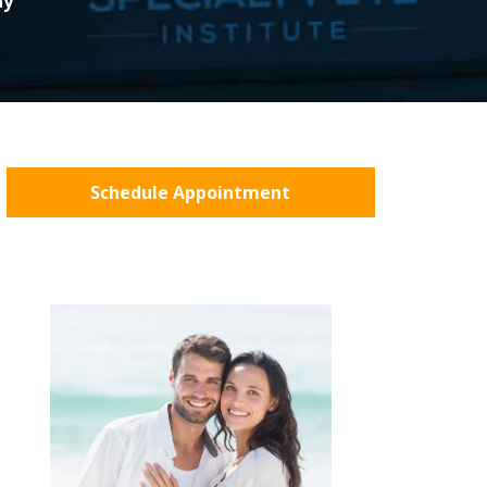
ny
Schedule Appointment