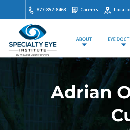
877-852-8463
Careers
Locati
ABOUT
EYE DOC
Adrian 
C