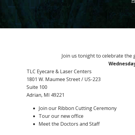
H
Join us tonight to celebrate the
Wednesday,
TLC Eyecare & Laser Centers
1801 W. Maumee Street / US-223
Suite 100
Adrian, MI 49221
Join our Ribbon Cutting Ceremony
Tour our new office
Meet the Doctors and Staff