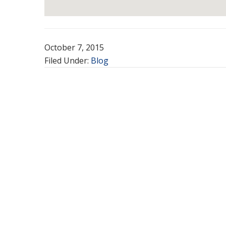
October 7, 2015
Filed Under:
Blog