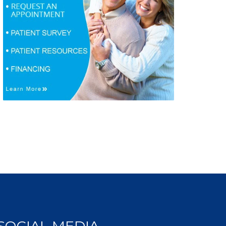
SOCIAL MEDIA