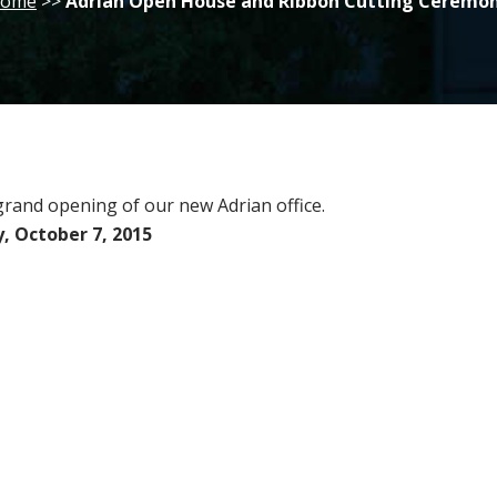
ome
>>
Adrian Open House and Ribbon Cutting Ceremo
 grand opening of our new Adrian office.
 October 7, 2015