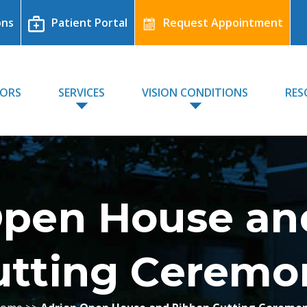
ons
Patient Portal
Request Appointment
TORS
SERVICES
VISION CONDITIONS
RES
Open House an
utting Ceremo